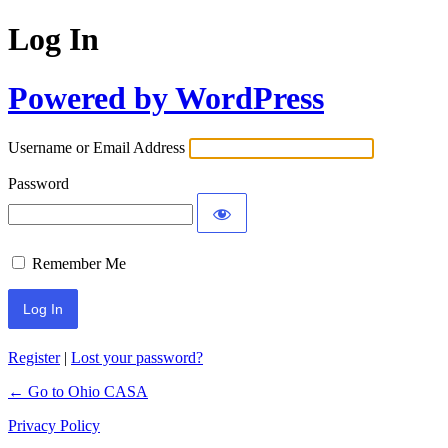
Log In
Powered by WordPress
Username or Email Address
Password
Remember Me
Register
|
Lost your password?
← Go to Ohio CASA
Privacy Policy