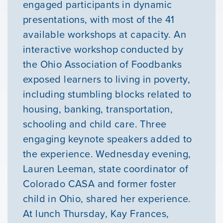
engaged participants in dynamic
presentations, with most of the 41
available workshops at capacity. An
interactive workshop conducted by
the Ohio Association of Foodbanks
exposed learners to living in poverty,
Our Mission
including stumbling blocks related to
housing, banking, transportation,
News & Updates
schooling and child care. Three
engaging keynote speakers added to
Courses
the experience. Wednesday evening,
Lauren Leeman, state coordinator of
Youth Resources
Colorado CASA and former foster
child in Ohio, shared her experience.
At lunch Thursday, Kay Frances,
VOLUNTEER