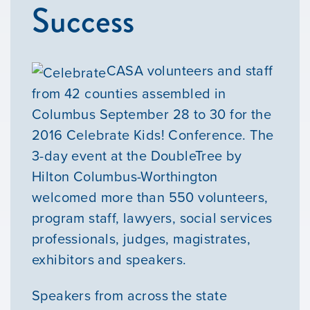
Success
CASA volunteers and staff
from 42 counties assembled in
Columbus September 28 to 30 for the
2016 Celebrate Kids! Conference. The
3-day event at the DoubleTree by
Hilton Columbus-Worthington
welcomed more than 550 volunteers,
program staff, lawyers, social services
professionals, judges, magistrates,
exhibitors and speakers.
Speakers from across the state