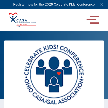
Register now for the 2026 Celebrate Kids! Conference