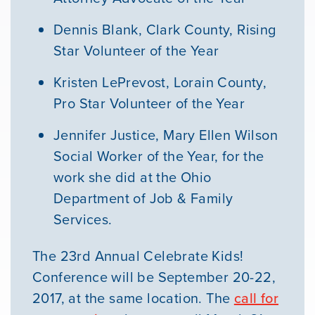
Dennis Blank, Clark County, Rising
Star Volunteer of the Year
Kristen LePrevost, Lorain County,
Pro Star Volunteer of the Year
Jennifer Justice, Mary Ellen Wilson
Social Worker of the Year, for the
work she did at the Ohio
Department of Job & Family
Services.
The 23rd Annual Celebrate Kids!
Conference will be September 20-22,
2017, at the same location. The
call for