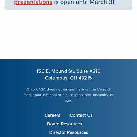
presentations
is open until March 31.
150 E. Mound St., Suite #210
Columbus, OH 43215
Ohio CASA does not discriminate on the basis of
race, color, national origin, religion, sex, disability, or
age.
Careers
Contact Us
Board Resources
Director Resources