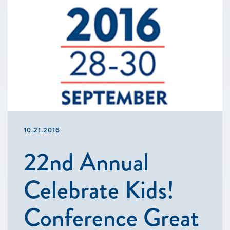
10.21.2016
22nd Annual
Celebrate Kids!
Conference Great