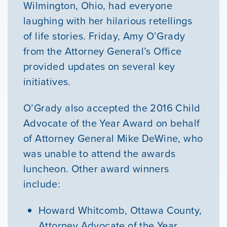
Wilmington, Ohio, had everyone
laughing with her hilarious retellings
GIVE
of life stories. Friday, Amy O’Grady
from the Attorney General’s Office
provided updates on several key
initiatives.
O’Grady also accepted the 2016 Child
Advocate of the Year Award on behalf
of Attorney General Mike DeWine, who
was unable to attend the awards
luncheon. Other award winners
include:
Howard Whitcomb, Ottawa County,
Attorney Advocate of the Year