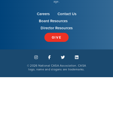
age.
Careers
Contact Us
Board Resources
Our Mission
Director Resources
News & Updates
GIVE
Courses
©
2026 National CASA Association. CASA
Youth Resources
logo, name and slogans are trademarks.
VOLUNTEER
GIVE