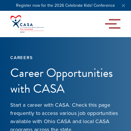
Register now for the 2026 Celebrate Kids! Conference
CAREERS
Career Opportunities
with CASA
Start a career with CASA. Check this page
frequently to access various job opportunities
available with Ohio CASA and local CASA
programs across the state.