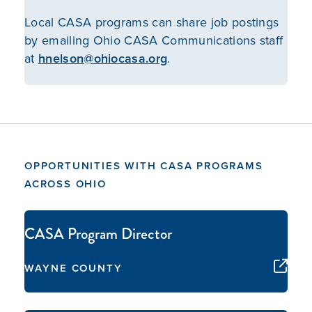
Local CASA programs can share job postings
by emailing Ohio CASA Communications staff
at
hnelson@ohiocasa.org
.
OPPORTUNITIES WITH CASA PROGRAMS
ACROSS OHIO
CASA Program Director
WAYNE COUNTY