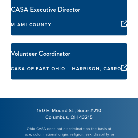
CASA Executive Director
MIAMI COUNTY
Volunteer Coordinator
CASA OF EAST OHIO – HARRISON, CARROLL, 
150 E. Mound St., Suite #210
Columbus, OH 43215
Ohio CASA does not discriminate on the basis of
race, color, national origin, religion, sex, disability, or