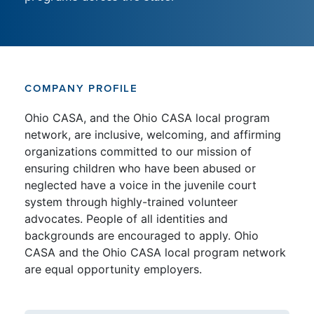
COMPANY PROFILE
Ohio CASA, and the Ohio CASA local program
network, are inclusive, welcoming, and affirming
organizations committed to our mission of
ensuring children who have been abused or
neglected have a voice in the juvenile court
system through highly-trained volunteer
advocates. People of all identities and
backgrounds are encouraged to apply. Ohio
CASA and the Ohio CASA local program network
are equal opportunity employers.