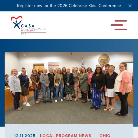
Register now for the 2026 Celebrate Kids! Conference
12.11.2025
LOCAL PROGRAM NEWS
OHIO