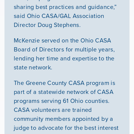
sharing best practices and guidance,”
said Ohio CASA/GAL Association
Director Doug Stephens.
McKenzie served on the Ohio CASA
Board of Directors for multiple years,
lending her time and expertise to the
state network.
The Greene County CASA program is
part of a statewide network of CASA
programs serving 61 Ohio counties.
CASA volunteers are trained
community members appointed by a
judge to advocate for the best interest