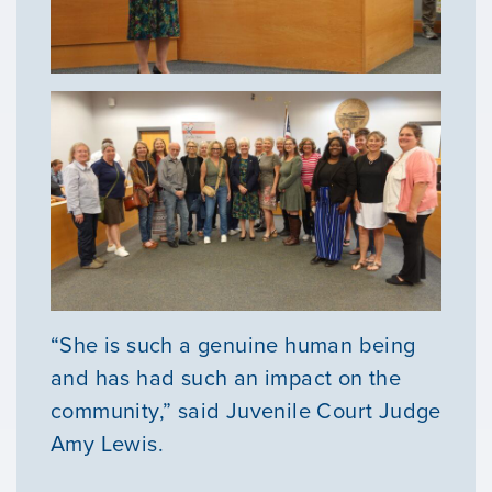
“She is such a genuine human being
and has had such an impact on the
community,” said Juvenile Court Judge
Amy Lewis.