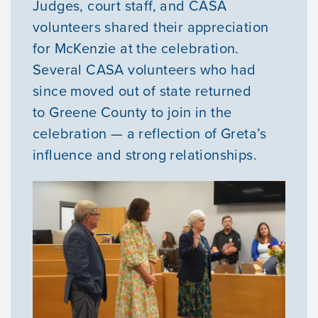
Judges, court staff, and CASA
volunteers shared their appreciation
for McKenzie at the celebration.
Several CASA volunteers who had
since moved out of state returned
to Greene County to join in the
celebration — a reflection of Greta’s
influence and strong relationships.