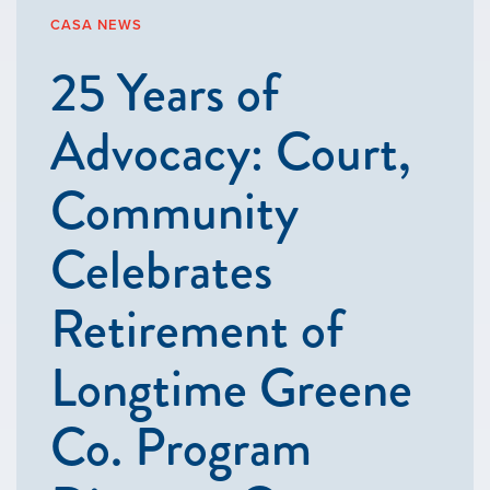
CASA NEWS
25 Years of
Advocacy: Court,
Community
Celebrates
Retirement of
Longtime Greene
Co. Program