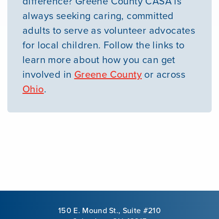
difference? Greene County CASA is
always seeking caring, committed
adults to serve as volunteer advocates
for local children. Follow the links to
learn more about how you can get
involved in
Greene County
or across
Ohio
.
150 E. Mound St., Suite #210