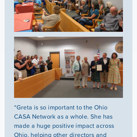
“Greta is so important to the Ohio
CASA Network as a whole. She has
made a huge positive impact across
Ohio, helping other directors and