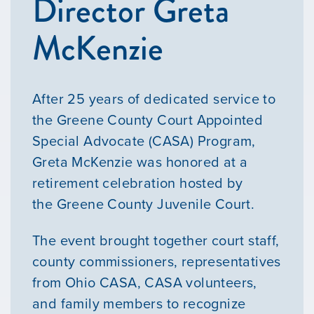
Director Greta
McKenzie
After 25 years of dedicated service to
the Greene County Court Appointed
Special Advocate (CASA) Program,
Greta McKenzie was honored at a
retirement celebration hosted by
the Greene County Juvenile Court.
The event brought together court staff,
county commissioners, representatives
from Ohio CASA, CASA volunteers,
and family members to recognize