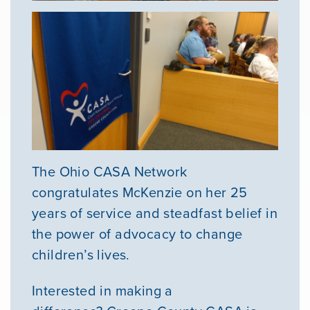
The Ohio CASA Network
congratulates McKenzie on her 25
years of service and steadfast belief in
the power of advocacy to change
children’s lives.
Interested in making a