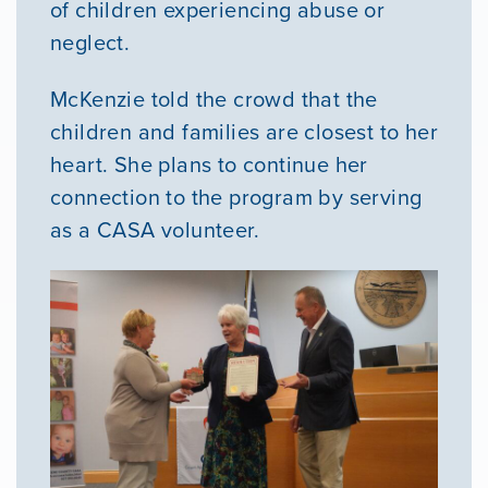
of children experiencing abuse or
neglect.
McKenzie told the crowd that the
children and families are closest to her
heart. She plans to continue her
connection to the program by serving
as a CASA volunteer.