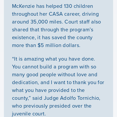
McKenzie has helped 130 children
Our Mission
throughout her CASA career, driving
around 35,000 miles. Court staff also
News & Updates
shared that through the program’s
existence, it has saved the county
Courses
more than $5 million dollars.
Youth Resources
“It is amazing what you have done.
You cannot build a program with so
many good people without love and
VOLUNTEER
dedication, and I want to thank you for
what you have provided to the
GIVE
county,” said Judge Adolfo Tornichio,
who previously presided over the
juvenile court.