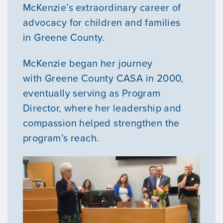
McKenzie’s extraordinary career of
advocacy for children and families
in Greene County.
McKenzie began her journey
with Greene County CASA in 2000,
eventually serving as Program
Director, where her leadership and
compassion helped strengthen the
program’s reach.