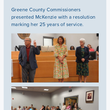
Greene County Commissioners
presented McKenzie with a resolution
marking her 25 years of service.