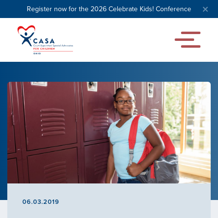
Register now for the 2026 Celebrate Kids! Conference
06.03.2019