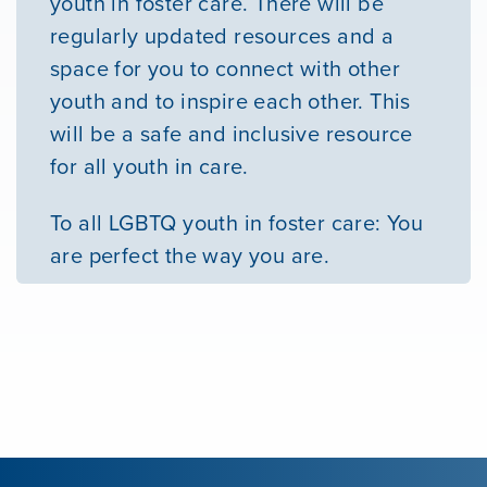
youth in foster care. There will be
regularly updated resources and a
space for you to connect with other
youth and to inspire each other. This
will be a safe and inclusive resource
for all youth in care.
To all LGBTQ youth in foster care: You
are perfect the way you are.