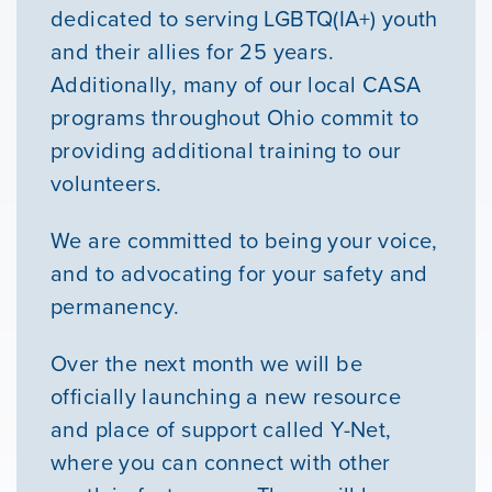
Youth Resources
dedicated to serving LGBTQ(IA+) youth
and their allies for 25 years.
Additionally, many of our local CASA
VOLUNTEER
programs throughout Ohio commit to
providing additional training to our
GIVE
volunteers.
We are committed to being your voice,
and to advocating for your safety and
permanency.
Over the next month we will be
officially launching a new resource
and place of support called Y-Net,
where you can connect with other