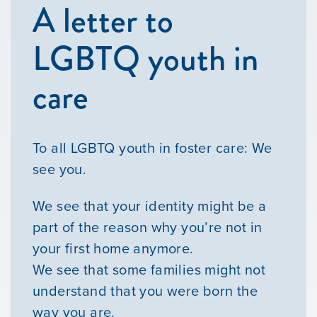
A letter to
LGBTQ youth in
care
To all LGBTQ youth in foster care: We
see you.
We see that your identity might be a
part of the reason why you’re not in
your first home anymore.
We see that some families might not
understand that you were born the
way you are.