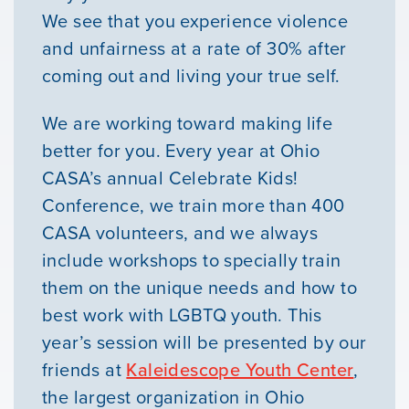
We see that you experience violence
and unfairness at a rate of 30% after
coming out and living your true self.
We are working toward making life
better for you. Every year at Ohio
CASA’s annual Celebrate Kids!
Conference, we train more than 400
CASA volunteers, and we always
Our Mission
include workshops to specially train
them on the unique needs and how to
News & Updates
best work with LGBTQ youth. This
year’s session will be presented by our
Courses
friends at
Kaleidescope Youth Center
,
the largest organization in Ohio