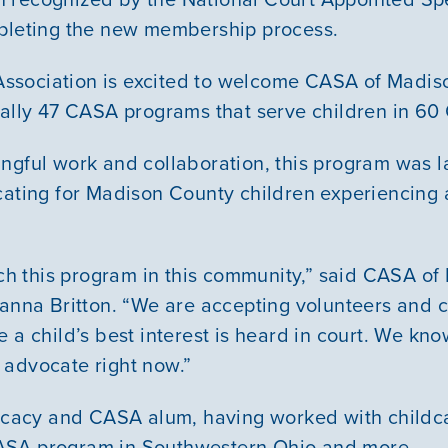
Youth Resources
mpleting the new membership process.
sociation is excited to welcome CASA of Madiso
ially 47 CASA programs that serve children in 60 
VOLUNTEER
ngful work and collaboration, this program was 
GIVE
cating for Madison County children experiencing
unch this program in this community,” said CASA o
ianna Britton. “We are accepting volunteers and c
 a child’s best interest is heard in court. We kno
 advocate right now.”
vocacy and CASA alum, having worked with childca
ASA program in Southwestern Ohio and more.