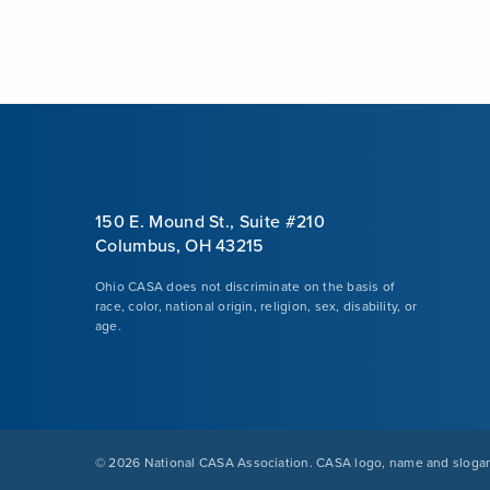
150 E. Mound St., Suite #210
Columbus, OH 43215
Ohio CASA does not discriminate on the basis of
race, color, national origin, religion, sex, disability, or
age.
©
2026 National CASA Association. CASA logo, name and slogan