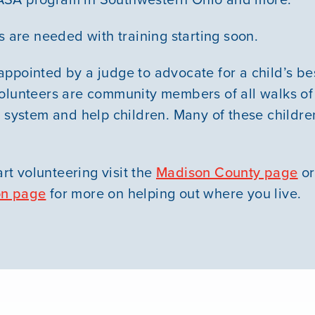
s are needed with training starting soon.
ppointed by a judge to advocate for a child’s best
olunteers are community members of all walks of
 system and help children. Many of these children
art volunteering visit the
Madison County page
or
on page
for more on helping out where you live.