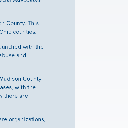
n County. This
Ohio counties.
launched with the
 abuse and
f Madison County
ases, with the
w there are
re organizations,