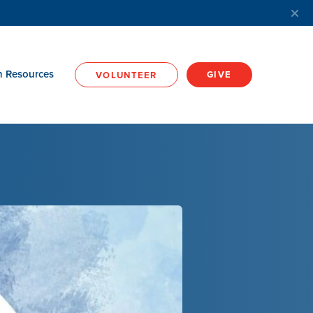
h Resources
GIVE
VOLUNTEER