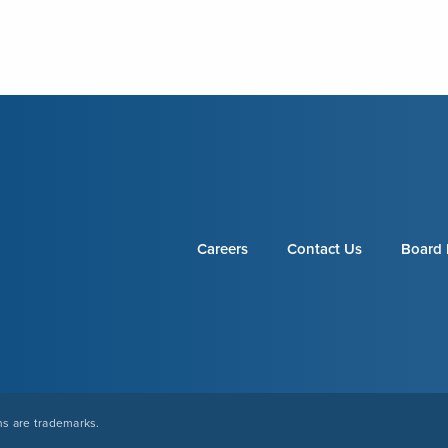
Careers
Contact Us
Board 
s are trademarks.