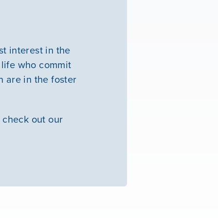
 interest in the
 life who commit
 are in the foster
 check out our