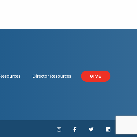
Resources
Director Resources
GIVE