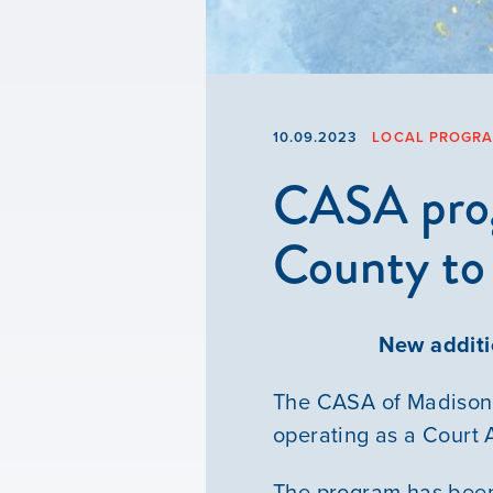
10.09.2023
LOCAL PROGR
CASA prog
County to 
New addit
The CASA of Madison 
operating as a Court
The program has been