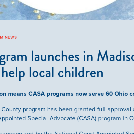
AM NEWS
ram launches in Madis
help local children
Our Mission
ion means CASA programs now serve 60 Ohio c
News & Updates
County program has been granted full approval 
 Appointed Special Advocate (CASA) program in O
Courses
 recognized by the National Court Appointed Sp