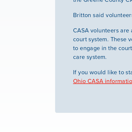
Britton said volunteer
CASA volunteers are a
court system. These v
to engage in the court
care system.
If you would like to st
Ohio CASA informati