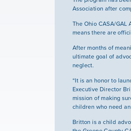
Association after co
The Ohio CASA/GAL As
means there are offic
After months of meani
ultimate goal of advo
neglect.
“It is an honor to la
Executive Director Br
mission of making sure
children who need an
Britton is a child ad
the Greene County C