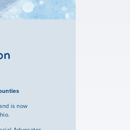
on
ounties
and is now
hio.
ecial Advocates