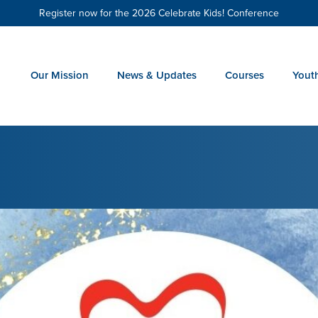
Register now for the 2026 Celebrate Kids! Conference
Our Mission
News & Updates
Courses
Yout