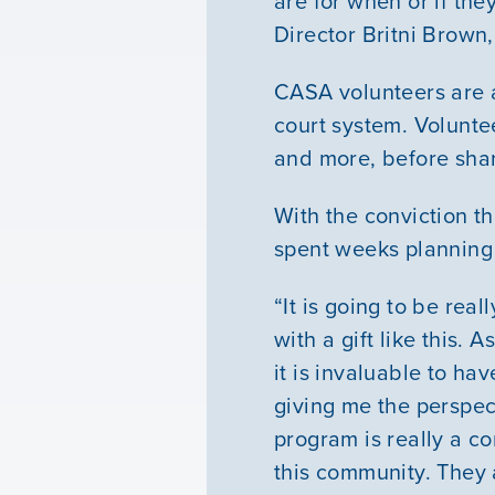
are for when or if t
Director Britni Brown,
CASA volunteers are a
court system. Volunte
and more, before shar
With the conviction t
spent weeks planning t
“It is going to be rea
with a gift like this. 
it is invaluable to ha
giving me the perspec
program is really a co
this community. They 