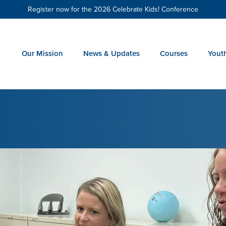
Register now for the 2026 Celebrate Kids! Conference
Our Mission
News & Updates
Courses
Yout