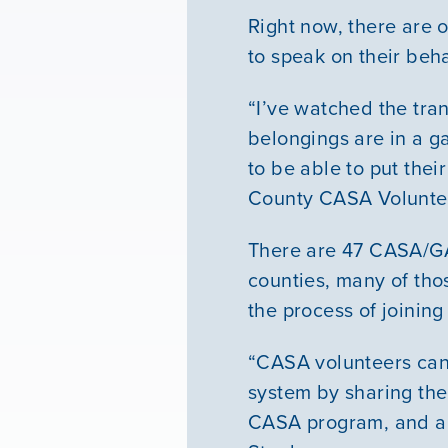
Right now, there are 
to speak on their beha
“I’ve watched the tran
belongings are in a g
to be able to put thei
County CASA Volunte
There are 47 CASA/GA
counties, many of tho
the process of joinin
“CASA volunteers can 
system by sharing thei
CASA program, and a c