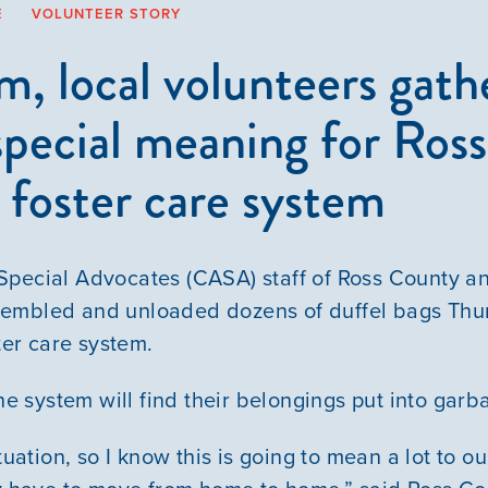
E
VOLUNTEER STORY
 local volunteers gathe
special meaning for Ross
n foster care system
pecial Advocates (CASA) staff of Ross County an
embled and unloaded dozens of duffel bags Thu
ster care system.
the system will find their belongings put into gar
ituation, so I know this is going to mean a lot to o