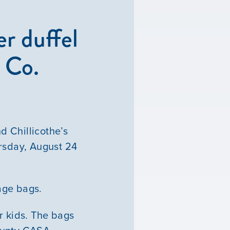
r duffel
 Co.
d Chillicothe’s
rsday, August 24
bage bags.
ur kids. The bags