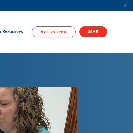
h Resources
GIVE
VOLUNTEER