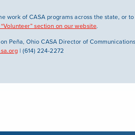
he work of CASA programs across the state, or to
 “Volunteer” section on our website
.
on Peña, Ohio CASA Director of Communication
sa.org
| (614) 224-2272