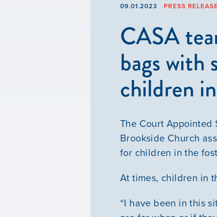
09.01.2023
PRESS RELEAS
CASA team,
bags with 
children i
The Court Appointed S
Brookside Church ass
for children in the fo
At times, children in 
“I have been in this s