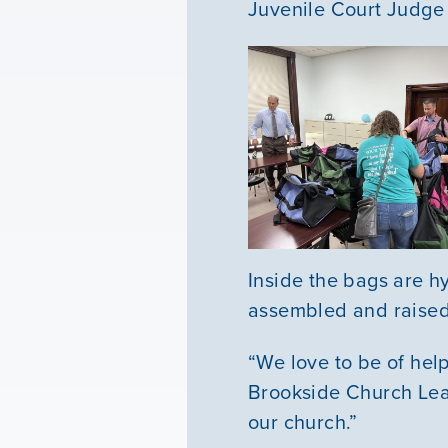
Juvenile Court Judge
Inside the bags are h
assembled and raised 
“We love to be of hel
Brookside Church Lead
our church.”