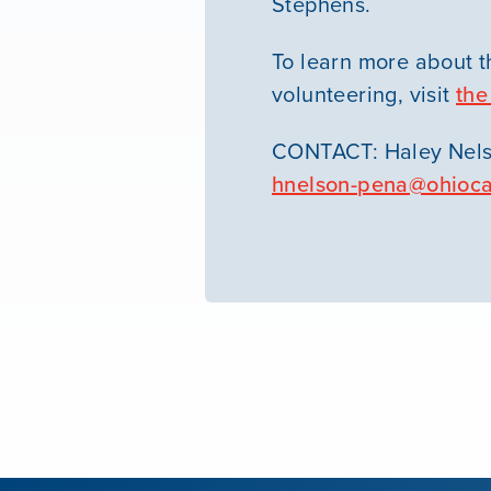
Stephens.
To learn more about t
volunteering, visit
the
CONTACT: Haley Nels
hnelson-pena@ohioca