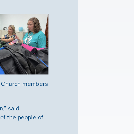
e. Church members
n,” said
of the people of