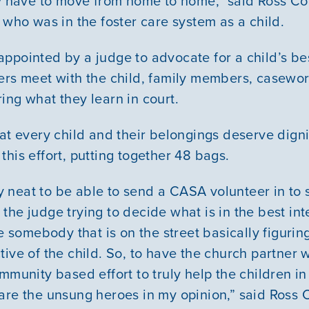
hey have to move from home to home,” said Ross 
 who was in the foster care system as a child.
ppointed by a judge to advocate for a child’s best
ers meet with the child, family members, casewor
ing what they learn in court.
hat every child and their belongings deserve digni
his effort, putting together 48 bags.
Our Mission
lly neat to be able to send a CASA volunteer in to
News & Updates
As the judge trying to decide what is in the best int
ve somebody that is on the street basically figurin
Courses
tive of the child. So, to have the church partner
mmunity based effort to truly help the children i
Youth Resources
are the unsung heroes in my opinion,” said Ross 