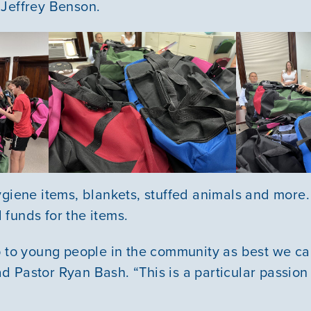
 Jeffrey Benson.
VOLUNTEER
GIVE
ygiene items, blankets, stuffed animals and mor
funds for the items.
p to young people in the community as best we ca
 Pastor Ryan Bash. “This is a particular passion 