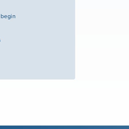
 begin
s