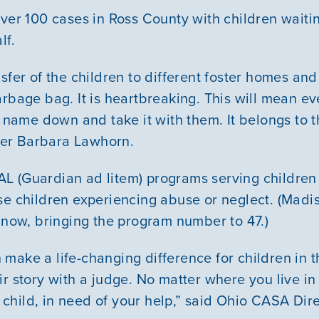
over 100 cases in Ross County with children waiti
lf.
sfer of the children to different foster homes and a
arbage bag. It is heartbreaking. This will mean ev
r name down and take it with them. It belongs to 
er Barbara Lawhorn.
L (Guardian ad litem) programs serving children
se children experiencing abuse or neglect. (Madis
g now, bringing the program number to 47.)
make a life-changing difference for children in t
r story with a judge. No matter where you live in 
hild, in need of your help,” said Ohio CASA Dir