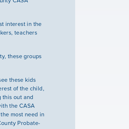
County CASA
 interest in the
kers, teachers
ty, these groups
 see these kids
erest of the child,
g this out and
 with the CASA
n the most need in
County Probate-