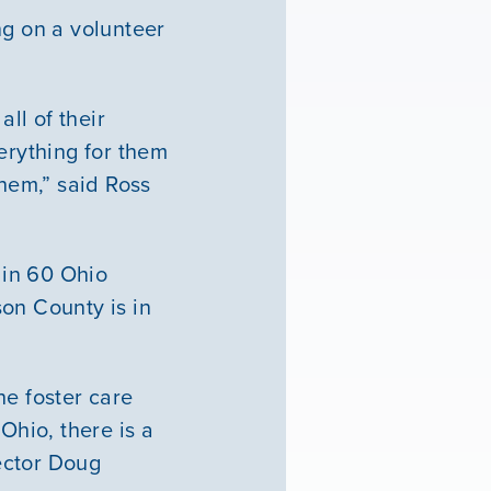
ng on a volunteer
ll of their
erything for them
them,” said Ross
 in 60 Ohio
on County is in
he foster care
Ohio, there is a
ector Doug