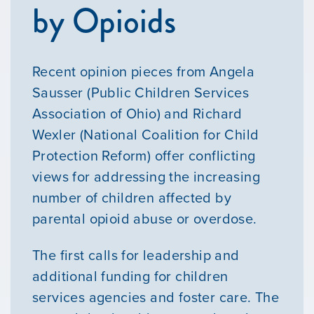
by Opioids
Recent opinion pieces from Angela
Sausser (Public Children Services
Association of Ohio) and Richard
Wexler (National Coalition for Child
Protection Reform) offer conflicting
views for addressing the increasing
number of children affected by
parental opioid abuse or overdose.
The first calls for leadership and
additional funding for children
services agencies and foster care. The