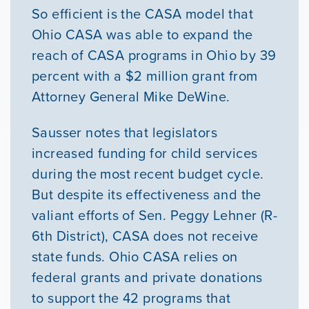
So efficient is the CASA model that
Ohio CASA was able to expand the
reach of CASA programs in Ohio by 39
percent with a $2 million grant from
Attorney General Mike DeWine.
Sausser notes that legislators
increased funding for child services
during the most recent budget cycle.
But despite its effectiveness and the
valiant efforts of Sen. Peggy Lehner (R-
6th District), CASA does not receive
state funds. Ohio CASA relies on
federal grants and private donations
to support the 42 programs that