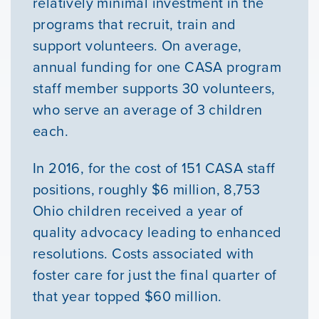
relatively minimal investment in the
programs that recruit, train and
support volunteers. On average,
annual funding for one CASA program
staff member supports 30 volunteers,
who serve an average of 3 children
each.
In 2016, for the cost of 151 CASA staff
positions, roughly $6 million, 8,753
Ohio children received a year of
quality advocacy leading to enhanced
resolutions. Costs associated with
foster care for just the final quarter of
that year topped $60 million.