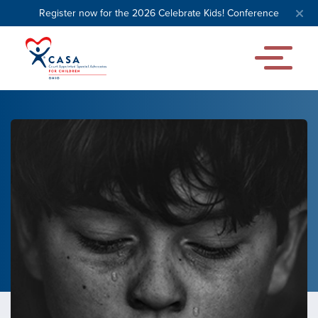
Register now for the 2026 Celebrate Kids! Conference