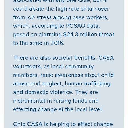
associated with any one case, but it
could abate the high rate of turnover
from job stress among case workers,
which, according to PCSAO data,
posed an alarming $24.3 million threat
to the state in 2016.
There are also societal benefits. CASA
volunteers, as local community
members, raise awareness about child
abuse and neglect, human trafficking
and domestic violence. They are
instrumental in raising funds and
effecting change at the local level.
Ohio CASA is helping to effect change