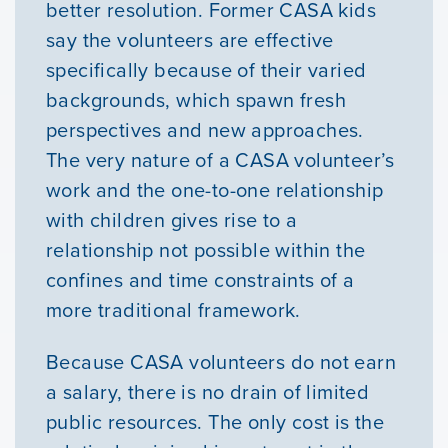
better resolution. Former CASA kids
News & Updates
say the volunteers are effective
specifically because of their varied
Courses
backgrounds, which spawn fresh
perspectives and new approaches.
Youth Resources
The very nature of a CASA volunteer’s
work and the one-to-one relationship
with children gives rise to a
VOLUNTEER
relationship not possible within the
confines and time constraints of a
GIVE
more traditional framework.
Because CASA volunteers do not earn
a salary, there is no drain of limited
public resources. The only cost is the