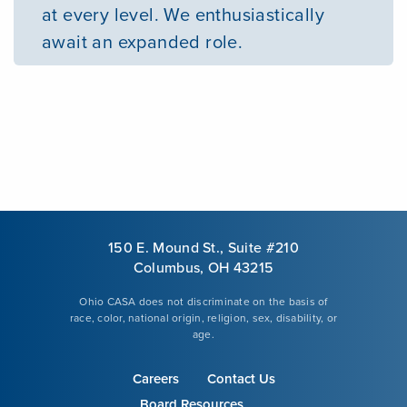
at every level. We enthusiastically
await an expanded role.
150 E. Mound St., Suite #210
Columbus, OH 43215
Ohio CASA does not discriminate on the basis of
race, color, national origin, religion, sex, disability, or
age.
Careers
Contact Us
Board Resources