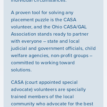
individual circumstances.
A proven tool for solving any
placement puzzle is the CASA
volunteer, and the Ohio CASA/GAL
Association stands ready to partner
with everyone – state and local
judicial and government officials, child
welfare agencies, non-profit groups –
committed to working toward
solutions.
CASA (court appointed special
advocate) volunteers are specially
trained members of the local
community who advocate for the best