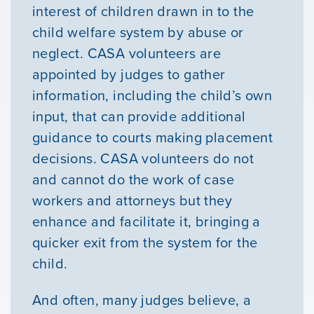
interest of children drawn in to the
child welfare system by abuse or
neglect. CASA volunteers are
appointed by judges to gather
information, including the child’s own
input, that can provide additional
guidance to courts making placement
decisions. CASA volunteers do not
and cannot do the work of case
workers and attorneys but they
enhance and facilitate it, bringing a
quicker exit from the system for the
child.
Our Mission
And often, many judges believe, a