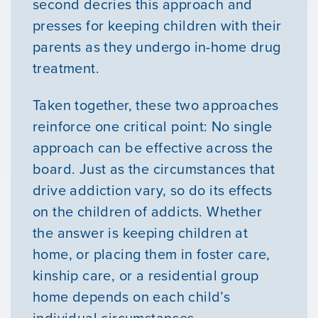
second decries this approach and
presses for keeping children with their
parents as they undergo in-home drug
treatment.
Taken together, these two approaches
reinforce one critical point: No single
approach can be effective across the
board. Just as the circumstances that
drive addiction vary, so do its effects
on the children of addicts. Whether
the answer is keeping children at
home, or placing them in foster care,
kinship care, or a residential group
home depends on each child’s