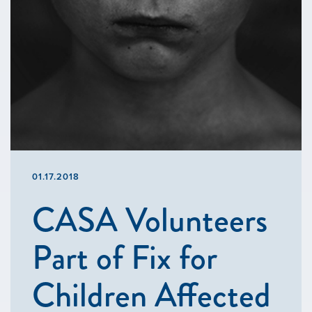
01.17.2018
CASA Volunteers
Part of Fix for
Children Affected