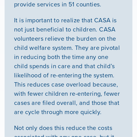
provide services in 51 counties.
It is important to realize that CASA is
not just beneficial to children. CASA
volunteers relieve the burden on the
child welfare system. They are pivotal
in reducing both the time any one
child spends in care and that child’s
likelihood of re-entering the system.
This reduces case overload because,
with fewer children re-entering, fewer
cases are filed overall, and those that
are cycle through more quickly.
Not only does this reduce the costs