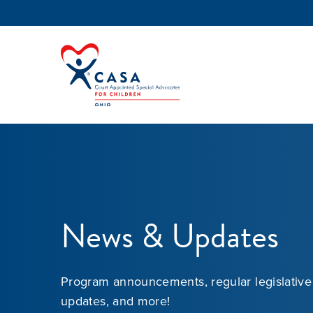
News & Updates
Program announcements, regular legislative
updates, and more!