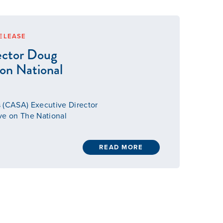
ELEASE
ector Doug
 on National
 (CASA) Executive Director
ve on The National
READ MORE