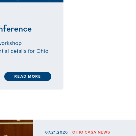
nference
 workshop
tial details for Ohio
READ MORE
07.21.2026
OHIO CASA NEWS