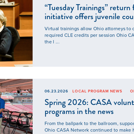
“Tuesday Trainings” return f
initiative offers juvenile co
Our Mission
Virtual trainings allow Ohio attorneys to 
required CLE credits per session Ohio C
News & Updates
the l ...
Courses
Youth Resources
06.23.2026
LOCAL PROGRAM NEWS
O
VOLUNTEER
Spring 2026: CASA volunt
programs in the news
GIVE
From the ballpark to the ballroom, suppo
Ohio CASA Network continued to make he