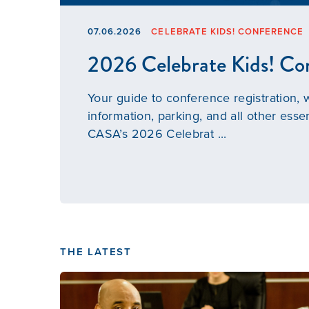
07.06.2026
CELEBRATE KIDS! CONFERENCE
2026 Celebrate Kids! Co
Your guide to conference registration,
information, parking, and all other essen
CASA’s 2026 Celebrat ...
THE LATEST