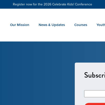
Register now for the 2026 Celebrate Kids! Conference
Our Mission
News & Updates
Courses
Yout
Subscri
Email
*
Address