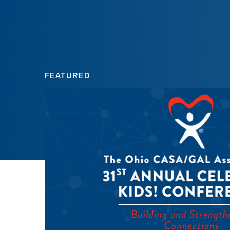
FEATURED