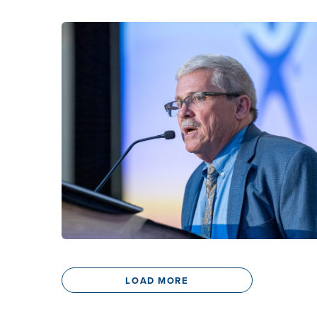
LOAD MORE