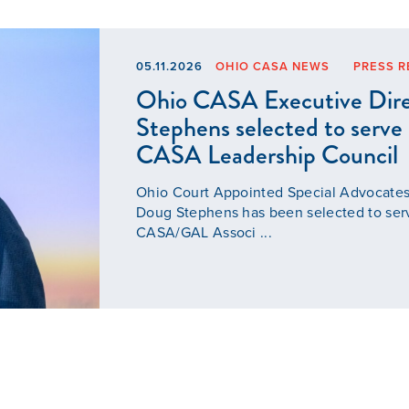
05.11.2026
OHIO CASA NEWS
PRESS R
Ohio CASA Executive Dir
Stephens selected to serve
CASA Leadership Council
Ohio Court Appointed Special Advocates
Doug Stephens has been selected to ser
CASA/GAL Associ ...