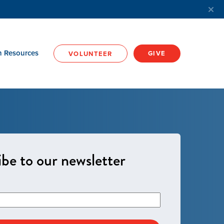
h Resources
GIVE
VOLUNTEER
be to our newsletter