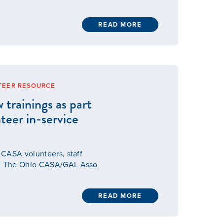
READ MORE
TEER RESOURCE
rainings as part
nteer in-service
l CASA volunteers, staff
its The Ohio CASA/GAL Asso
READ MORE