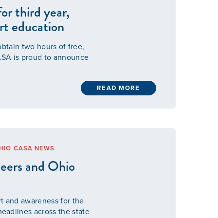
or third year,
urt education
obtain two hours of free,
ASA is proud to announce
READ MORE
HIO CASA NEWS
eers and Ohio
rt and awareness for the
adlines across the state