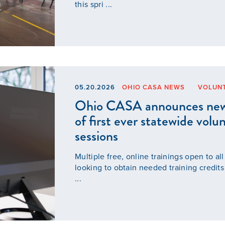
this spri ...
05.20.2026
OHIO CASA NEWS
VOLUN
Ohio CASA announces new t
of first ever statewide volu
sessions
Multiple free, online trainings open to al
looking to obtain needed training cred
...