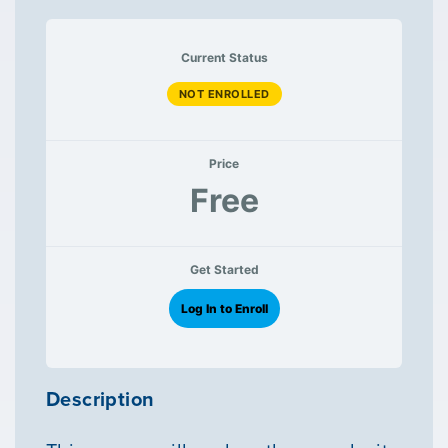
Current Status
NOT ENROLLED
Price
Free
Get Started
Log In to Enroll
Description