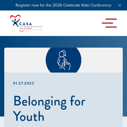
Register now for the 2026 Celebrate Kids! Conference
01.27.2023
Belonging for
Youth