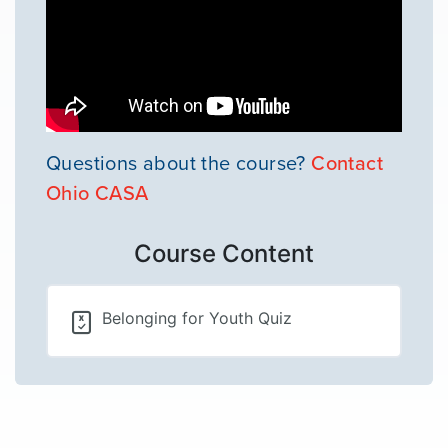
Questions about the course?
Contact
Ohio CASA
Course Content
Belonging for Youth Quiz