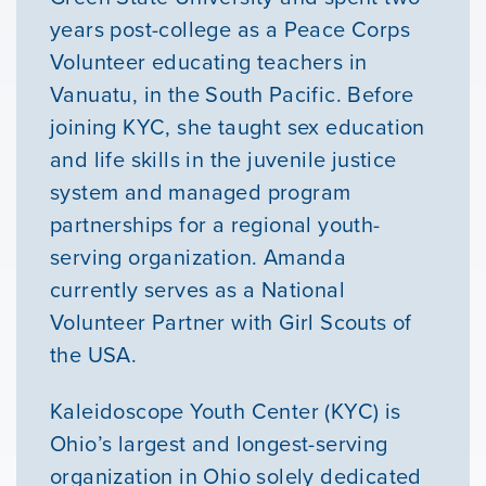
Courses
years post-college as a Peace Corps
Volunteer educating teachers in
Youth Resources
Vanuatu, in the South Pacific. Before
joining KYC, she taught sex education
and life skills in the juvenile justice
VOLUNTEER
system and managed program
partnerships for a regional youth-
GIVE
serving organization. Amanda
currently serves as a National
Volunteer Partner with Girl Scouts of
the USA.
Kaleidoscope Youth Center (KYC) is
Ohio’s largest and longest-serving
organization in Ohio solely dedicated