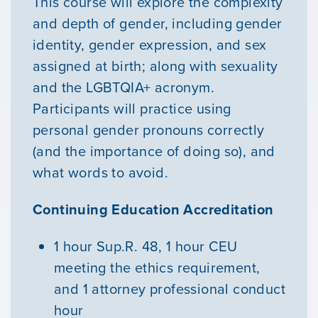
This course will explore the complexity
and depth of gender, including gender
identity, gender expression, and sex
assigned at birth; along with sexuality
and the LGBTQIA+ acronym.
Participants will practice using
personal gender pronouns correctly
(and the importance of doing so), and
what words to avoid.
Continuing Education Accreditation
1 hour Sup.R. 48, 1 hour CEU
meeting the ethics requirement,
and 1 attorney professional conduct
hour