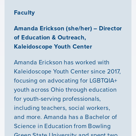
Faculty
Amanda Erickson (she/her) – Director
of Education & Outreach,
Kaleidoscope Youth Center
Amanda Erickson has worked with
Kaleidoscope Youth Center since 2017,
focusing on advocating for LGBTQIA+
youth across Ohio through education
for youth-serving professionals,
Our Mission
including teachers, social workers,
and more. Amanda has a Bachelor of
News & Updates
Science in Education from Bowling
Green State University and spent two