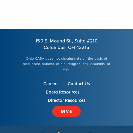
150 E. Mound St., Suite #210
Columbus, OH 43215
Ohio CASA does not discriminate on the basis of
race, color, national origin, religion, sex, disability, or
age.
Careers
Contact Us
Board Resources
Director Resources
GIVE