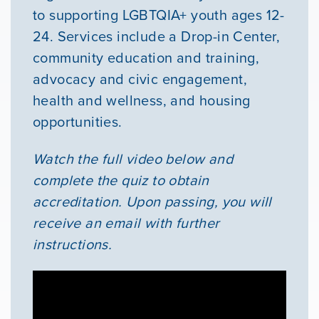
to supporting LGBTQIA+ youth ages 12-
24. Services include a Drop-in Center,
community education and training,
advocacy and civic engagement,
health and wellness, and housing
opportunities.
Watch the full video below and
complete the quiz to obtain
accreditation. Upon passing, you will
receive an email with further
instructions.