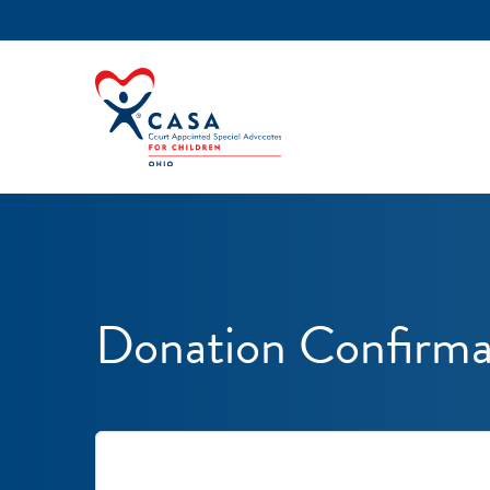
Donation Confirma