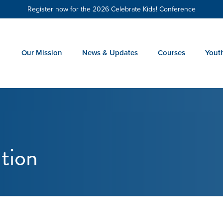
Register now for the 2026 Celebrate Kids! Conference
Our Mission
News & Updates
Courses
Yout
tion