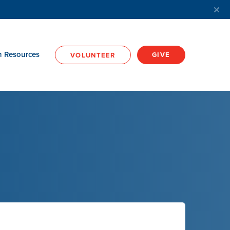
h Resources
GIVE
VOLUNTEER