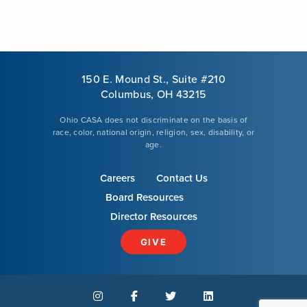
150 E. Mound St., Suite #210
Columbus, OH 43215
Ohio CASA does not discriminate on the basis of
race, color, national origin, religion, sex, disability, or
age.
Careers
Contact Us
Board Resources
Director Resources
GIVE