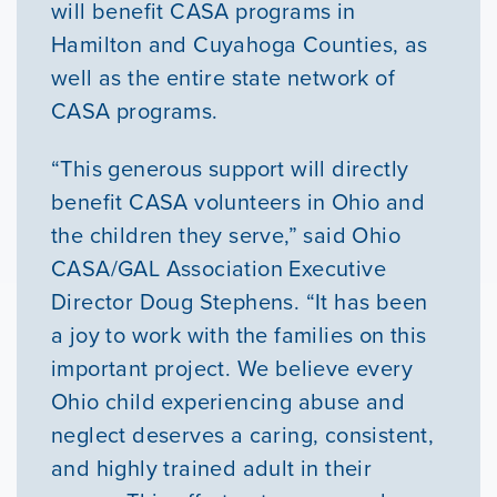
will benefit CASA programs in
Hamilton and Cuyahoga Counties, as
well as the entire state network of
CASA programs.
“This generous support will directly
benefit CASA volunteers in Ohio and
the children they serve,” said Ohio
CASA/GAL Association Executive
Director Doug Stephens. “It has been
a joy to work with the families on this
important project. We believe every
Ohio child experiencing abuse and
neglect deserves a caring, consistent,
and highly trained adult in their