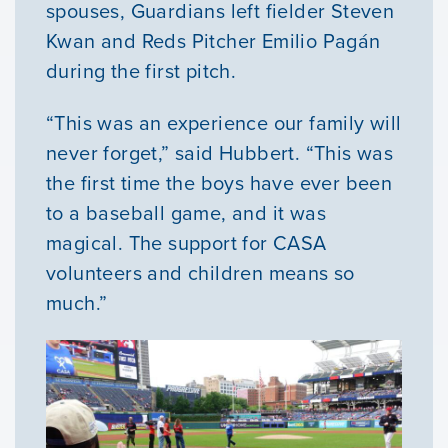
spouses, Guardians left fielder Steven
Kwan and Reds Pitcher Emilio Pagán
during the first pitch.
“This was an experience our family will
never forget,” said Hubbert. “This was
the first time the boys have ever been
to a baseball game, and it was
magical. The support for CASA
volunteers and children means so
much.”
Our Mission
News & Updates