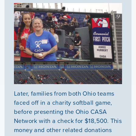
Later, families from both Ohio teams
faced off in a charity softball game,
before presenting the Ohio CASA
Network with a check for $18,500. This
money and other related donations