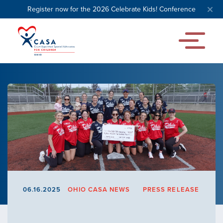
Register now for the 2026 Celebrate Kids! Conference
06.16.2025
OHIO CASA NEWS
PRESS RELEASE