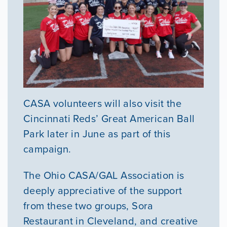
CASA volunteers will also visit the
Cincinnati Reds’ Great American Ball
Park later in June as part of this
campaign.
The Ohio CASA/GAL Association is
deeply appreciative of the support
from these two groups, Sora
Restaurant in Cleveland, and creative