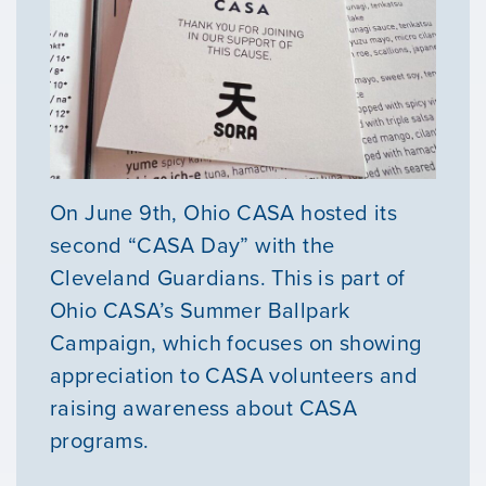
On June 9th, Ohio CASA hosted its
second “CASA Day” with the
Cleveland Guardians. This is part of
Ohio CASA’s Summer Ballpark
Campaign, which focuses on showing
appreciation to CASA volunteers and
raising awareness about CASA
programs.