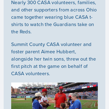
Nearly 300 CASA volunteers, families,
and other supporters from across Ohio
came together wearing blue CASA t-
shirts to watch the Guardians take on
the Reds.
Summit County CASA volunteer and
foster parent Aimee Hubbert,
alongside her twin sons, threw out the
first pitch at the game on behalf of
CASA volunteers.