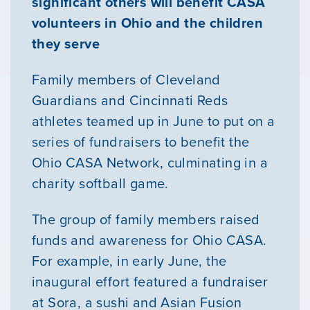
significant others will benefit CASA
volunteers in Ohio and the children
they serve
Family members of Cleveland
Guardians and Cincinnati Reds
athletes teamed up in June to put on a
series of fundraisers to benefit the
Ohio CASA Network, culminating in a
charity softball game.
The group of family members raised
funds and awareness for Ohio CASA.
For example, in early June, the
inaugural effort featured a fundraiser
at Sora, a sushi and Asian Fusion