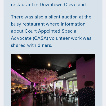
restaurant in Downtown Cleveland.
There was also a silent auction at the
busy restaurant where information
about Court Appointed Special
Advocate (CASA) volunteer work was
shared with diners.