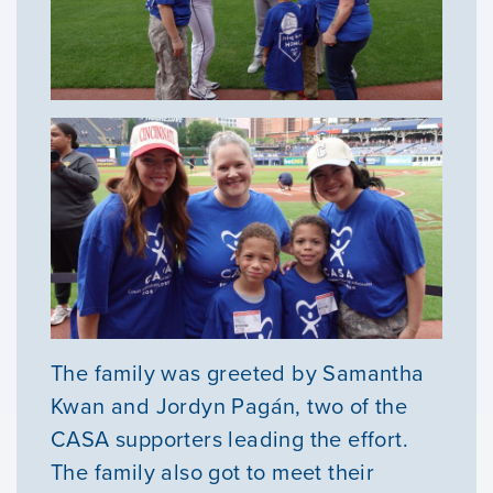
The family was greeted by Samantha
Kwan and Jordyn Pagán, two of the
CASA supporters leading the effort.
The family also got to meet their