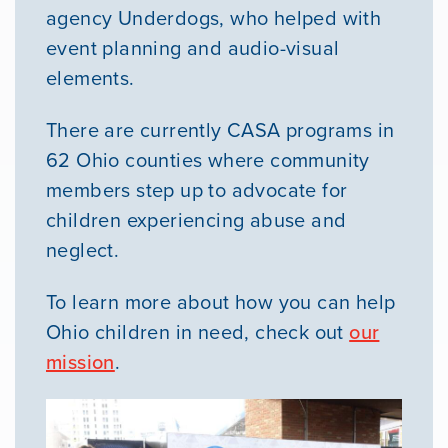
agency Underdogs, who helped with
event planning and audio-visual
elements.
There are currently CASA programs in
62 Ohio counties where community
members step up to advocate for
children experiencing abuse and
neglect.
To learn more about how you can help
Ohio children in need, check out
our
mission
.