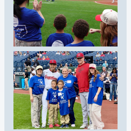
Courses
Youth Resources
VOLUNTEER
GIVE