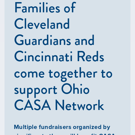
Families of
Cleveland
Guardians and
Cincinnati Reds
come together to
support Ohio
CASA Network
Multiple fundraisers organized by