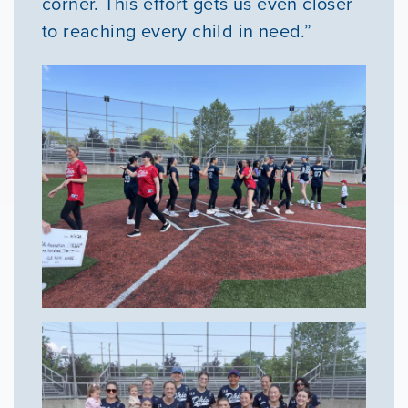
corner. This effort gets us even closer
to reaching every child in need.”