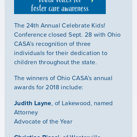
The 24th Annual Celebrate Kids!
Conference closed Sept. 28 with Ohio
CASA’s recognition of three
individuals for their dedication to
children throughout the state.
The winners of Ohio CASA’s annual
awards for 2018 include:
Judith Layne
, of Lakewood, named
Attorney
Advocate of the Year