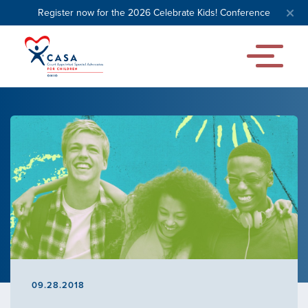
Register now for the 2026 Celebrate Kids! Conference
09.28.2018