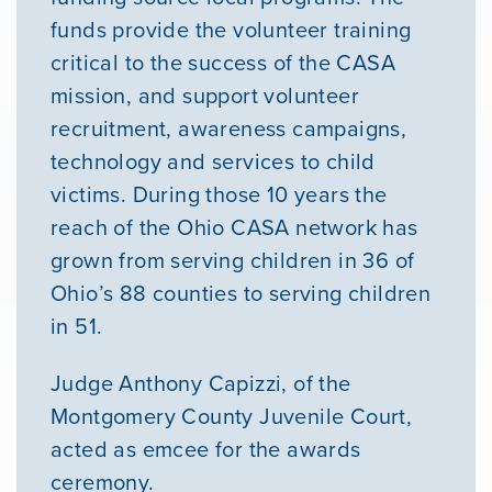
funds provide the volunteer training
critical to the success of the CASA
mission, and support volunteer
recruitment, awareness campaigns,
technology and services to child
victims. During those 10 years the
reach of the Ohio CASA network has
grown from serving children in 36 of
Ohio’s 88 counties to serving children
in 51.
Judge Anthony Capizzi, of the
Montgomery County Juvenile Court,
acted as emcee for the awards
ceremony.