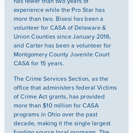
has fewer than two years of
experience while the Pro Star has
more than two. Bisesi has been a
volunteer for CASA of Delaware &
Union Counties since January 2016,
and Carter has been a volunteer for
Montgomery County Juvenile Court
CASA for 15 years.
The Crime Services Section, as the
office that administers federal Victims
of Crime Act grants, has provided
more than $10 million for CASA
programs in Ohio over the past
decade, making it the single largest
funding source local programs. The