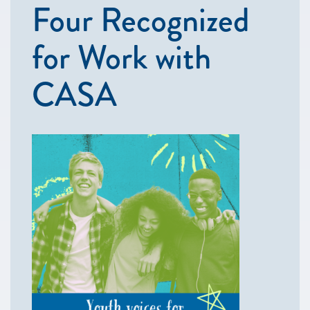
Four Recognized
for Work with
CASA