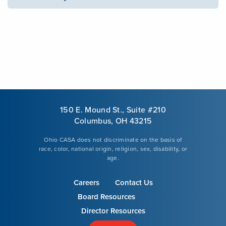
150 E. Mound St., Suite #210
Columbus, OH 43215
Ohio CASA does not discriminate on the basis of
race, color, national origin, religion, sex, disability, or
age.
Careers
Contact Us
Board Resources
Director Resources