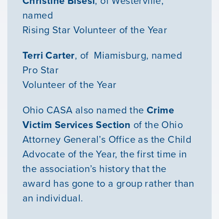
Christine Bisesi
, of Westerville,
named
Rising Star Volunteer of the Year
Terri Carter
, of Miamisburg, named
Pro Star
Volunteer of the Year
Ohio CASA also named the
Crime
Victim Services Section
of the Ohio
Attorney General’s Office as the Child
Advocate of the Year, the first time in
the association’s history that the
award has gone to a group rather than
Our Mission
an individual.
News & Updates