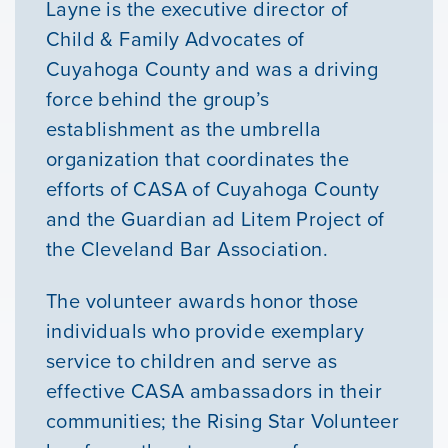
Layne is the executive director of
Child & Family Advocates of
Courses
Cuyahoga County and was a driving
force behind the group’s
Youth Resources
establishment as the umbrella
organization that coordinates the
efforts of CASA of Cuyahoga County
VOLUNTEER
and the Guardian ad Litem Project of
the Cleveland Bar Association.
GIVE
The volunteer awards honor those
individuals who provide exemplary
service to children and serve as
effective CASA ambassadors in their
communities; the Rising Star Volunteer