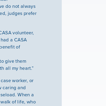
we do not always
ted, judges prefer
 CASA volunteer,
o had a CASA
benefit of
 to give them
th all my heart.”
 case worker, or
ow caring and
 caseload. When a
 walk of life, who