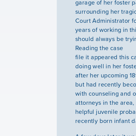
garage of her foster p
surrounding her tragi
Court Administrator fo
years of working in th
should always be tryi
Reading the case
file it appeared this 
doing well in her fos
after her upcoming 18
but had recently beco
with counseling and o
attorneys in the area
helpful juvenile proba
recently born infant d