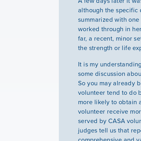
A few days later it wa
although the specific
summarized with one w
worked through in her 
far, a recent, minor s
the strength or life ex
It is my understandin
some discussion about
So you may already b
volunteer tend to do 
more likely to obtai
volunteer receive mor
served by CASA volunt
judges tell us that r
comprehensive and val