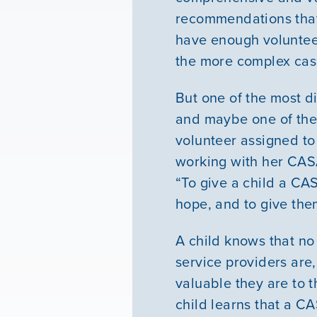
recommendations that
have enough volunteer
the more complex cas
But one of the most d
and maybe one of the
volunteer assigned to
working with her CASA
“To give a child a CAS
hope, and to give them
A child knows that no
service providers are,
valuable they are to t
child learns that a CA