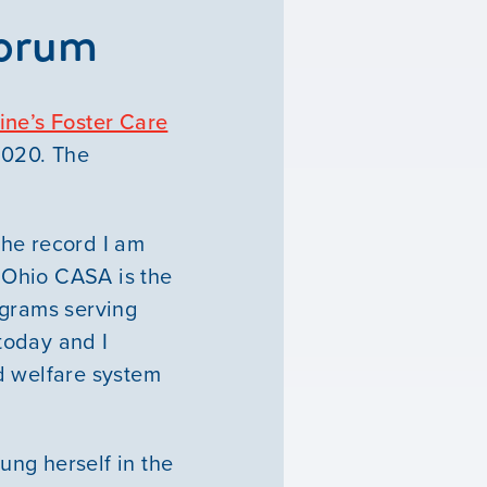
Forum
ne’s Foster Care
2020. The
the record I am
 Ohio CASA is the
ograms serving
 today and I
d welfare system
ung herself in the