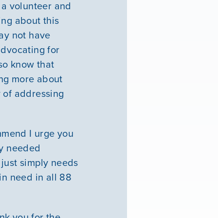
e a volunteer and
ing about this
May not have
 advocating for
lso know that
ing more about
y of addressing
mmend I urge you
ly needed
 just simply needs
in need in all 88
ank you for the