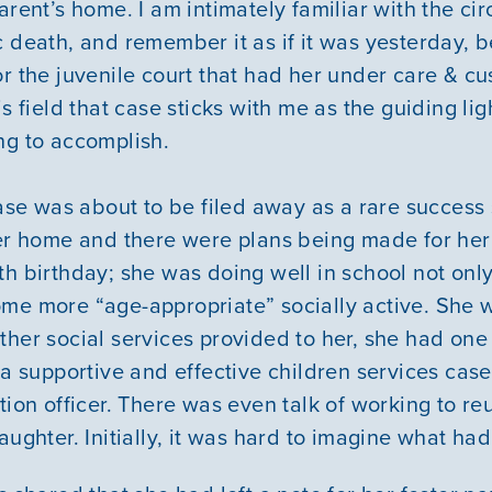
arent’s home. I am intimately familiar with the c
c death, and remember it as if it was yesterday, 
r the juvenile court that had her under care & cu
is field that case sticks with me as the guiding li
ng to accomplish.
Our Mission
case was about to be filed away as a rare success 
ter home and there were plans being made for her
News & Updates
th birthday; she was doing well in school not onl
me more “age-appropriate” socially active. She 
Courses
ther social services provided to her, she had one
, a supportive and effective children services cas
Youth Resources
tion officer. There was even talk of working to re
aughter. Initially, it was hard to imagine what h
VOLUNTEER