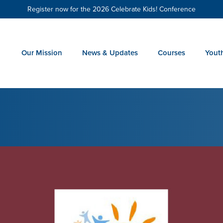
Register now for the 2026 Celebrate Kids! Conference
Our Mission
News & Updates
Courses
Yout