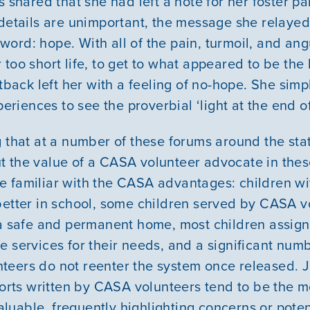
s shared that she had left a note for her foster p
 details are unimportant, the message she relaye
GIVE
ord: hope. With all of the pain, turmoil, and ang
too short life, to get to what appeared to be the 
etback left her with a feeling of no-hope. She sim
periences to see the proverbial ‘light at the end of
g that at a number of these forums around the sta
 the value of a CASA volunteer advocate in these 
e familiar with the CASA advantages: children w
better in school, some children served by CASA v
n a safe and permanent home, most children assi
e services for their needs, and a significant numb
eers do not reenter the system once released. J
eports written by CASA volunteers tend to be the m
uable, frequently highlighting concerns or poten