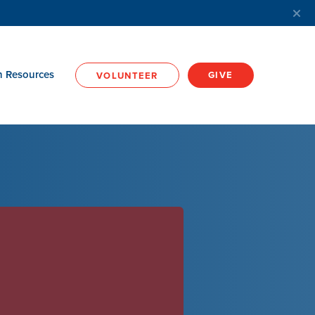
h Resources
GIVE
VOLUNTEER