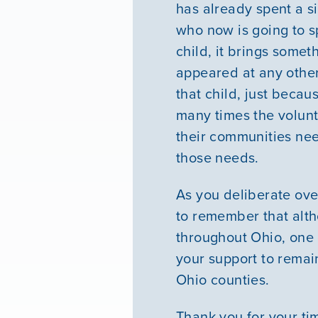
has already spent a s
who now is going to s
child, it brings some
appeared at any other t
that child, just becau
many times the volunt
their communities nee
those needs.
As you deliberate ov
to remember that alt
throughout Ohio, one 
your support to remain
Ohio counties.
Thank you for your tim