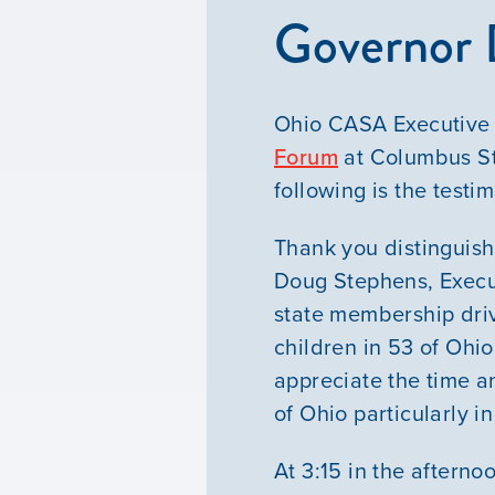
Governor 
Ohio CASA Executive 
Forum
at Columbus St
following is the testi
Thank you distinguish
Doug Stephens, Execu
state membership driv
children in 53 of Ohio
appreciate the time a
of Ohio particularly i
At 3:15 in the afterno