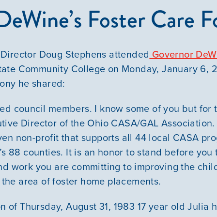
DeWine’s Foster Care 
Director Doug Stephens attended
Governor DeWi
ate Community College on Monday, January 6, 
mony he shared:
ed council members. I know some of you but for 
tive Director of the Ohio CASA/GAL Association.
en non-profit that supports all 44 local CASA pr
’s 88 counties. It is an honor to stand before you
nd work you are committing to improving the chil
n the area of foster home placements.
on of Thursday, August 31, 1983 17 year old Julia h