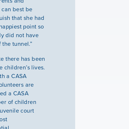
arents and
d can best be
uish that she had
happiest point so
ply did not have
 the tunnel.”
te there has been
children’s lives.
ith a CASA
olunteers are
gned a CASA
er of children
uvenile court
ost
tial