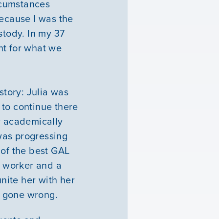
ircumstances
because I was the
stody. In my 37
ght for what we
story: Julia was
 to continue there
y academically
was progressing
 of the best GAL
e worker and a
unite her with her
ad gone wrong.