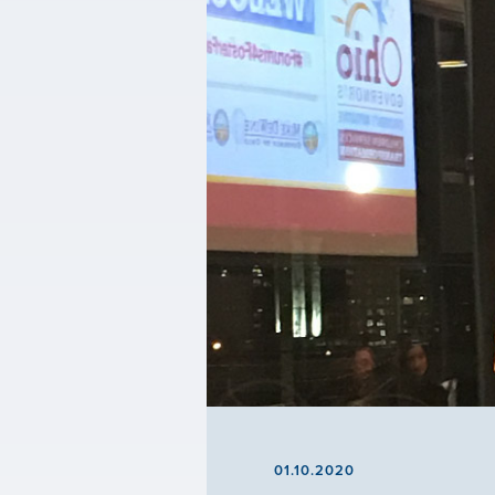
01.10.2020