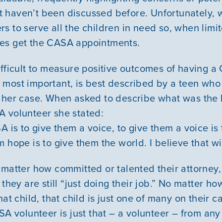
 haven’t been discussed before. Unfortunately, 
s to serve all the children in need so, when limi
es get the CASA appointments.
ifficult to measure positive outcomes of having a
 most important, is best described by a teen wh
 her case. When asked to describe what was the 
 volunteer she stated:
A is to give them a voice, to give them a voice is
 hope is to give them the world. I believe that wi
 matter how committed or talented their attorney,
 they are still “just doing their job.” No matter h
hat child, that child is just one of many on their
SA volunteer is just that – a volunteer – from any