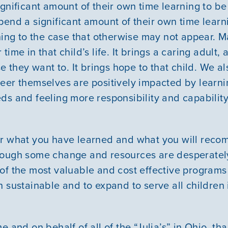
ignificant amount of their own time learning to b
pend a significant amount of their own time learn
thing to the case that otherwise may not appear. 
ime in that child’s life. It brings a caring adult,
se they want to. It brings hope to that child. We a
eer themselves are positively impacted by learn
ds and feeling more responsibility and capabilit
er what you have learned and what you will reco
hough some change and resources are desperate
of the most valuable and cost effective programs
 sustainable and to expand to serve all children 
e and on behalf of all of the “Julia’s” in Ohio, th