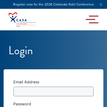
Register now for the 2026 Celebrate Kids! Conference
Login
Email Address
Password