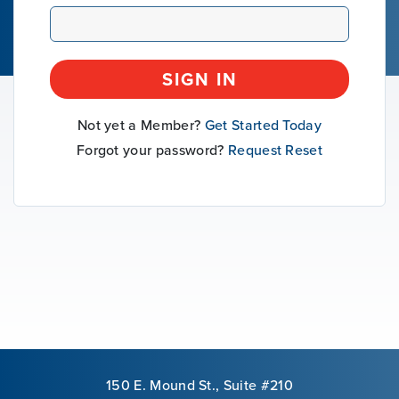
Our Mission
SIGN IN
News & Updates
Not yet a Member?
Get Started Today
Courses
Forgot your password?
Request Reset
Youth Resources
VOLUNTEER
GIVE
150 E. Mound St., Suite #210