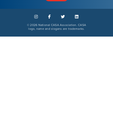
©
2026 National CASA Association. CASA
logo, name and slogans are trademarks.