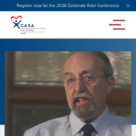
Register now for the 2026 Celebrate Kids! Conference