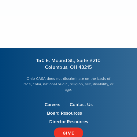
Our Mission
News & Updates
Courses
150 E. Mound St., Suite #210
Youth Resources
Columbus, OH 43215
Ohio CASA does not discriminate on the basis of
race, color, national origin, religion, sex, disability, or
VOLUNTEER
age.
Careers
Contact Us
GIVE
Board Resources
Director Resources
GIVE