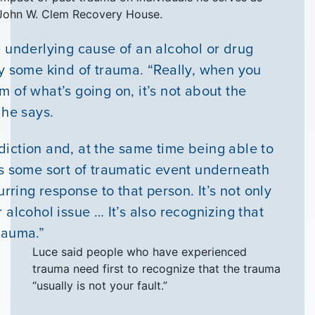
e John W. Clem Recovery House.
e underlying cause of an alcohol or drug
ly some kind of trauma. “Really, when you
 of what’s going on, it’s not about the
 he says.
iction and, at the same time being able to
is some sort of traumatic event underneath
urring response to that person. It’s not only
 alcohol issue … It’s also recognizing that
rauma.”
Luce said people who have experienced
trauma need first to recognize that the trauma
“usually is not your fault.”