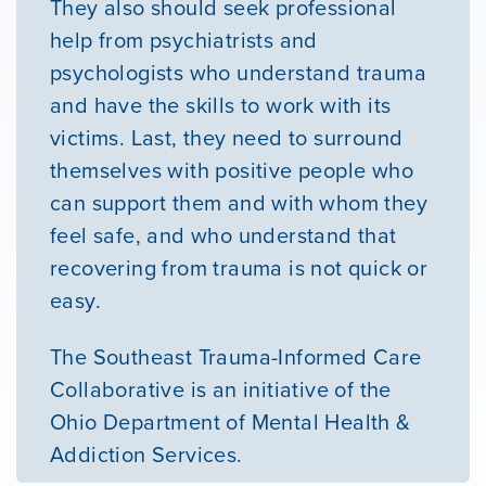
They also should seek professional
help from psychiatrists and
psychologists who understand trauma
and have the skills to work with its
victims. Last, they need to surround
themselves with positive people who
can support them and with whom they
feel safe, and who understand that
recovering from trauma is not quick or
easy.
The Southeast Trauma-Informed Care
Collaborative is an initiative of the
Ohio Department of Mental Health &
Addiction Services.