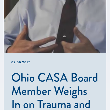
02.09.2017
Ohio CASA Board
Member Weighs
In on Trauma and