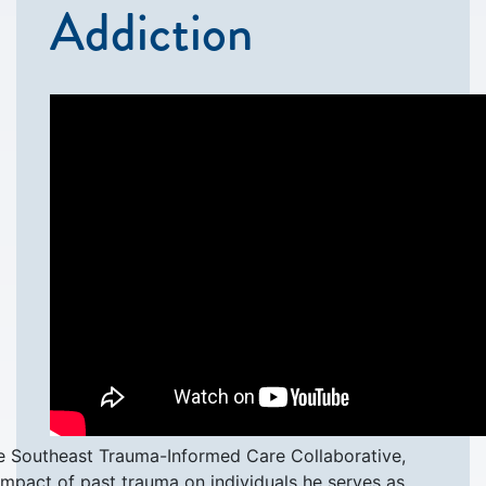
Addiction
he Southeast Trauma-Informed Care Collaborative,
impact of past trauma on individuals he serves as