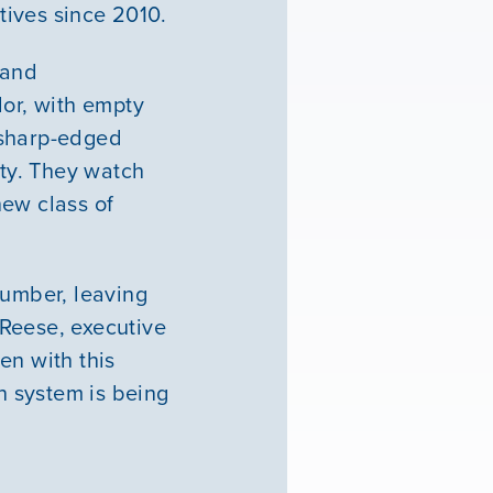
tives since 2010.
 and
lor, with empty
 sharp-edged
ity. They watch
new class of
number, leaving
 Reese, executive
en with this
on system is being