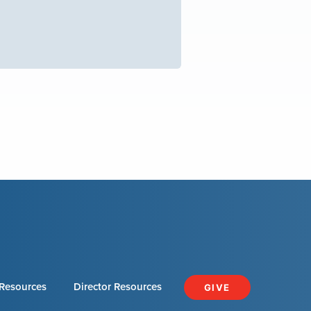
Resources
Director Resources
GIVE