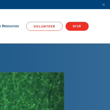
h Resources
GIVE
VOLUNTEER