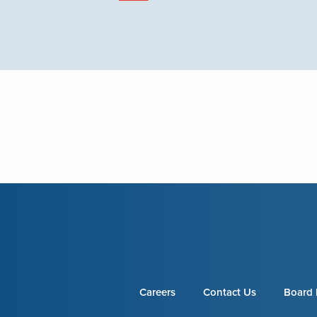
Careers
Contact Us
Board 