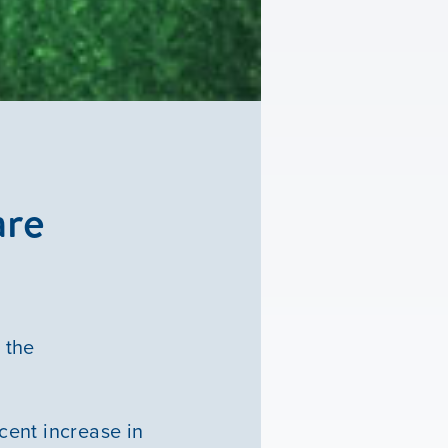
are
 the
rcent increase in