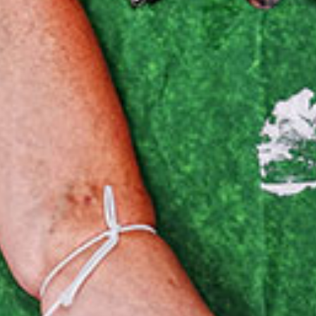
Our Mission
News & Updates