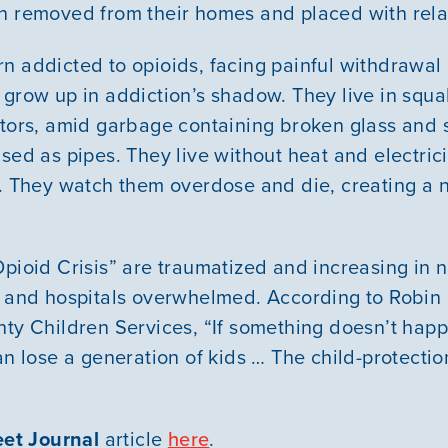
n removed from their homes and placed with rela
n addicted to opioids, facing painful withdrawal
 grow up in addiction’s shadow. They live in squa
ators, amid garbage containing broken glass and
sed as pipes. They live without heat and electric
t. They watch them overdose and die, creating a 
Opioid Crisis” are traumatized and increasing in 
s and hospitals overwhelmed. According to Robin
nty Children Services, “If something doesn’t happ
an lose a generation of kids … The child-protecti
eet Journal
article
here
.