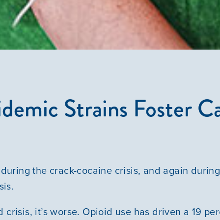
Courses
Youth Resources
VOLUNTEER
demic Strains Foster C
GIVE
during the crack-cocaine crisis, and again during
is.
 crisis, it’s worse. Opioid use has driven a 19 pe