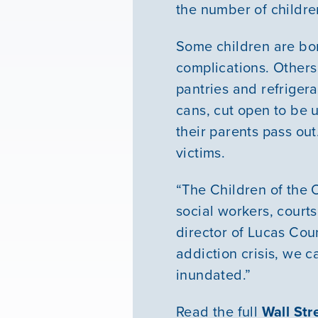
the number of childre
Some children are bor
complications. Others
pantries and refriger
cans, cut open to be u
their parents pass ou
victims.
“The Children of the 
social workers, court
director of Lucas Cou
addiction crisis, we c
inundated.”
Read the full
Wall Str