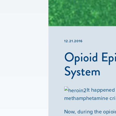
12.21.2016
Opioid Epi
System
It happened 
methamphetamine cris
Now, during the opioid