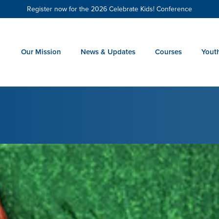
Register now for the 2026 Celebrate Kids! Conference
Our Mission
News & Updates
Courses
Yout