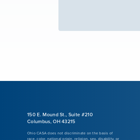
150 E. Mound St., Suite #210
Columbus, OH 43215
Ohio CASA does not discriminate on the basis of
race, color, national origin, religion, sex, disability, or