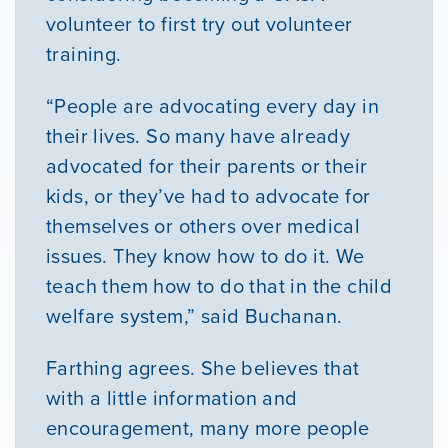
volunteer to first try out volunteer
training.
“People are advocating every day in
their lives. So many have already
advocated for their parents or their
kids, or they’ve had to advocate for
themselves or others over medical
issues. They know how to do it. We
teach them how to do that in the child
welfare system,” said Buchanan.
Farthing agrees. She believes that
with a little information and
encouragement, many more people