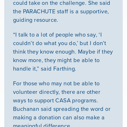
could take on the challenge. She said
the PARACHUTE staff is a supportive,
guiding resource.
“I talk to a lot of people who say, ‘I
couldn’t do what you do,’ but I don’t
think they know enough. Maybe if they
know more, they might be able to
handle it,” said Farthing.
For those who may not be able to
volunteer directly, there are other
ways to support CASA programs.
Buchanan said spreading the word or
making a donation can also make a
meaningful difference.