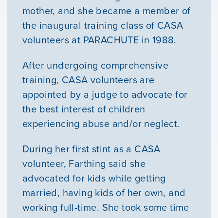
mother, and she became a member of
the inaugural training class of CASA
volunteers at PARACHUTE in 1988.
After undergoing comprehensive
training, CASA volunteers are
appointed by a judge to advocate for
the best interest of children
experiencing abuse and/or neglect.
Our Mission
During her first stint as a CASA
News & Updates
volunteer, Farthing said she
advocated for kids while getting
Courses
married, having kids of her own, and
working full-time. She took some time