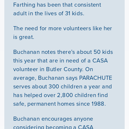
Farthing has been that consistent
adult in the lives of 31 kids.
The need for more volunteers like her
is great.
Buchanan notes there’s about 50 kids
this year that are in need of a CASA
volunteer in Butler County. On
average, Buchanan says PARACHUTE
serves about 300 children a year and
has helped over 2,800 children find
safe, permanent homes since 1988.
Buchanan encourages anyone
considering becoming a CASA