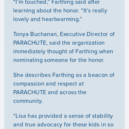
“I’m touched,” Farthing said after
learning about the honor. “It’s really
lovely and heartwarming.”
Tonya Buchanan, Executive Director of
PARACHUTE, said the organization
immediately thought of Farthing when
nominating someone for the honor.
She describes Farthing as a beacon of
compassion and respect at
PARACHUTE and across the
community.
“Lisa has provided a sense of stability
and true advocacy for these kids in so