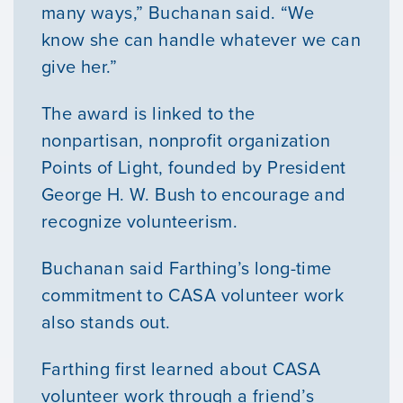
many ways,” Buchanan said. “We
know she can handle whatever we can
give her.”
The award is linked to the
nonpartisan, nonprofit organization
Points of Light, founded by President
George H. W. Bush to encourage and
recognize volunteerism.
Buchanan said Farthing’s long-time
commitment to CASA volunteer work
also stands out.
Farthing first learned about CASA
volunteer work through a friend’s