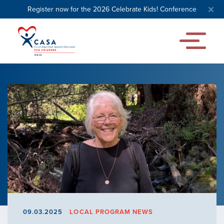
Register now for the 2026 Celebrate Kids! Conference
09.03.2025
LOCAL PROGRAM NEWS