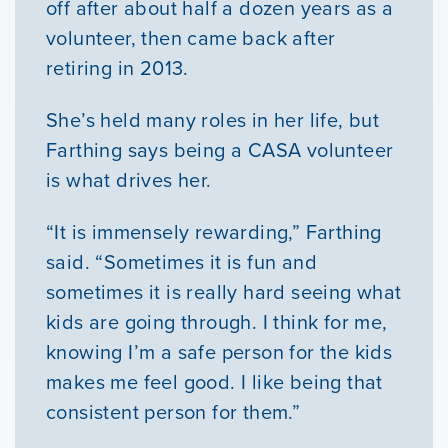
Youth Resources
off after about half a dozen years as a
volunteer, then came back after
retiring in 2013.
VOLUNTEER
She’s held many roles in her life, but
GIVE
Farthing says being a CASA volunteer
is what drives her.
“It is immensely rewarding,” Farthing
said. “Sometimes it is fun and
sometimes it is really hard seeing what
kids are going through. I think for me,
knowing I’m a safe person for the kids
makes me feel good. I like being that
consistent person for them.”