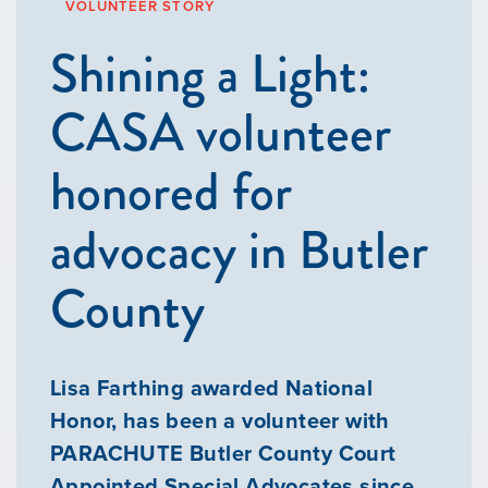
VOLUNTEER STORY
Shining a Light:
CASA volunteer
honored for
advocacy in Butler
County
Lisa Farthing awarded National
Honor, has been a volunteer with
PARACHUTE Butler County Court
Appointed Special Advocates since