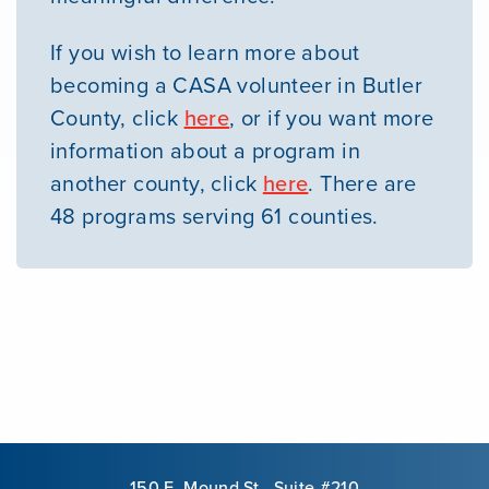
If you wish to learn more about
becoming a CASA volunteer in Butler
County, click
here
, or if you want more
information about a program in
another county, click
here
. There are
48 programs serving 61 counties.
150 E. Mound St., Suite #210