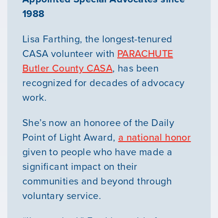
1988
Lisa Farthing, the longest-tenured
CASA volunteer with
PARACHUTE
Butler County CASA
, has been
recognized for decades of advocacy
work.
She’s now an honoree of the Daily
Point of Light Award,
a national honor
given to people who have made a
significant impact on their
communities and beyond through
voluntary service.