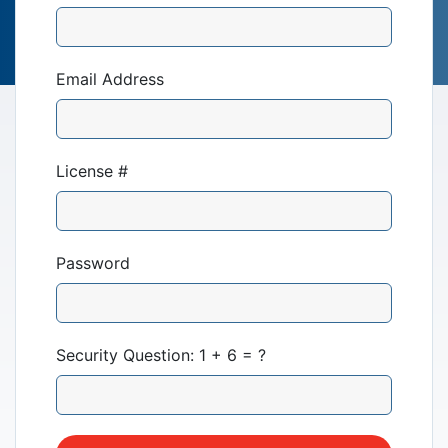
Email Address
License #
Our Mission
News & Updates
Password
Courses
Security Question: 1 + 6 = ?
Youth Resources