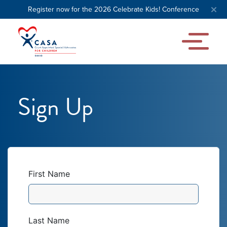
Register now for the 2026 Celebrate Kids! Conference
Sign Up
First Name
Last Name