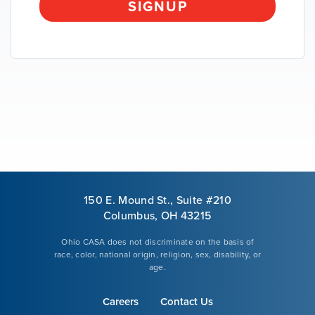
SIGNUP
VOLUNTEER
GIVE
150 E. Mound St., Suite #210
Columbus, OH 43215
Ohio CASA does not discriminate on the basis of
race, color, national origin, religion, sex, disability, or
age.
Careers
Contact Us