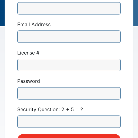
Email Address
License #
Our Mission
News & Updates
Password
Courses
Security Question: 2 + 5 = ?
Youth Resources