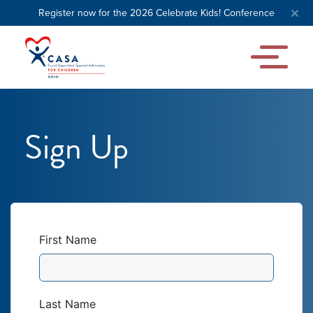
Register now for the 2026 Celebrate Kids! Conference
Sign Up
First Name
Last Name