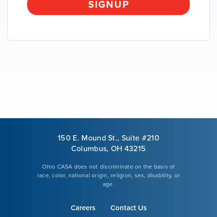
SIGNUP
VOLUNTEER
GIVE
150 E. Mound St., Suite #210
Columbus, OH 43215
Ohio CASA does not discriminate on the basis of
race, color, national origin, religion, sex, disability, or
age.
Careers
Contact Us