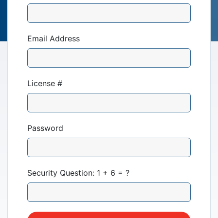
Email Address
License #
Our Mission
News & Updates
Password
Courses
Security Question: 1 + 6 = ?
Youth Resources