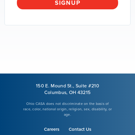
SIGNUP
VOLUNTEER
GIVE
150 E. Mound St., Suite #210
Columbus, OH 43215
Ohio CASA does not discriminate on the basis of
race, color, national origin, religion, sex, disability, or
age.
Careers
Contact Us