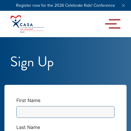
Register now for the 2026 Celebrate Kids! Conference
Sign Up
First Name
Last Name