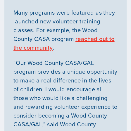
Many programs were featured as they
launched new volunteer training
classes. For example, the Wood
County CASA program
reached out to
the community
.
“Our Wood County CASA/GAL
program provides a unique opportunity
to make a real difference in the lives
of children. I would encourage all
those who would like a challenging
and rewarding volunteer experience to
consider becoming a Wood County
CASA/GAL,” said Wood County