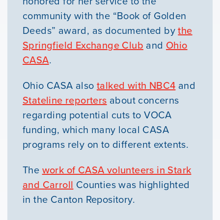
honored for her service to the
community with the “Book of Golden
Deeds” award, as documented by
the
Springfield Exchange Club
and
Ohio
CASA
.
Ohio CASA also
talked with NBC4
and
Stateline reporters
about concerns
regarding potential cuts to VOCA
funding, which many local CASA
programs rely on to different extents.
The
work of CASA volunteers in Stark
and Carroll
Counties was highlighted
in the Canton Repository.