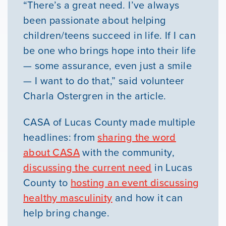
“There’s a great need. I’ve always
been passionate about helping
children/teens succeed in life. If I can
be one who brings hope into their life
— some assurance, even just a smile
— I want to do that,” said volunteer
Charla Ostergren in the article.
CASA of Lucas County made multiple
headlines: from
sharing the word
about CASA
with the community,
discussing the current need
in Lucas
County to
hosting an event discussing
healthy masculinity
and how it can
help bring change.