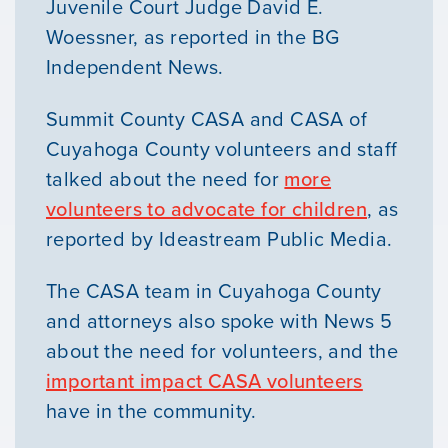
Juvenile Court Judge David E.
Woessner, as reported in the BG
Independent News.
Summit County CASA and CASA of
Cuyahoga County volunteers and staff
talked about the need for
more
volunteers to advocate for children
, as
reported by Ideastream Public Media.
The CASA team in Cuyahoga County
and attorneys also spoke with News 5
about the need for volunteers, and the
important impact CASA volunteers
have in the community.