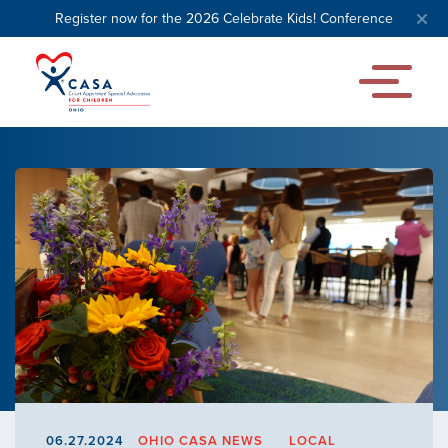
Register now for the 2026 Celebrate Kids! Conference
06.27.2024
OHIO CASA NEWS
LOCAL