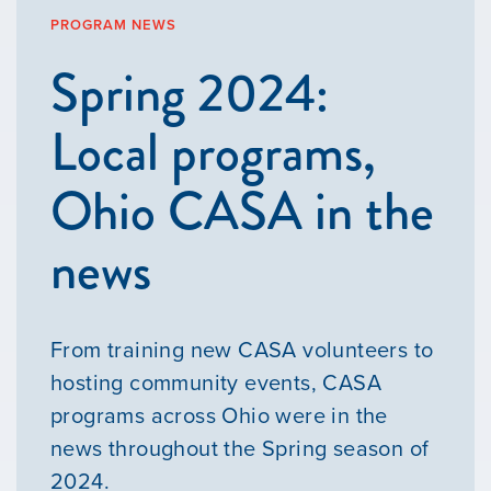
PROGRAM NEWS
Spring 2024:
Local programs,
Ohio CASA in the
news
From training new CASA volunteers to
hosting community events, CASA
programs across Ohio were in the
news throughout the Spring season of
2024.