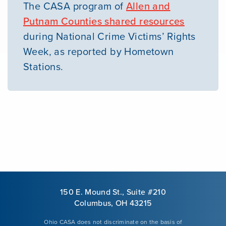
The CASA program of
Allen and
Putnam Counties shared resources
during National Crime Victims’ Rights
Week, as reported by Hometown
Stations.
150 E. Mound St., Suite #210
Columbus, OH 43215
Ohio CASA does not discriminate on the basis of