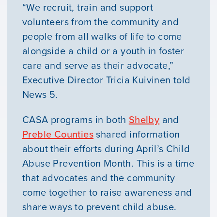
“We recruit, train and support
volunteers from the community and
people from all walks of life to come
alongside a child or a youth in foster
care and serve as their advocate,”
Executive Director Tricia Kuivinen told
News 5.
CASA programs in both
Shelby
and
Preble Counties
shared information
about their efforts during April’s Child
Abuse Prevention Month. This is a time
that advocates and the community
come together to raise awareness and
share ways to prevent child abuse.