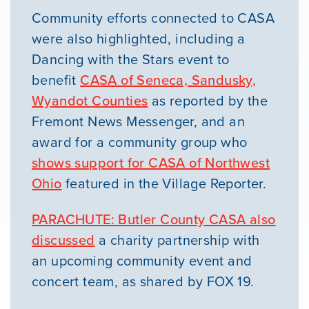
Community efforts connected to CASA
were also highlighted, including a
Dancing with the Stars event to
benefit
CASA of Seneca, Sandusky,
Wyandot Counties
as reported by the
Fremont News Messenger, and an
award for a community group who
shows support for CASA of Northwest
Ohio
featured in the Village Reporter.
PARACHUTE: Butler County CASA also
discussed
a charity partnership with
an upcoming community event and
concert team, as shared by FOX 19.