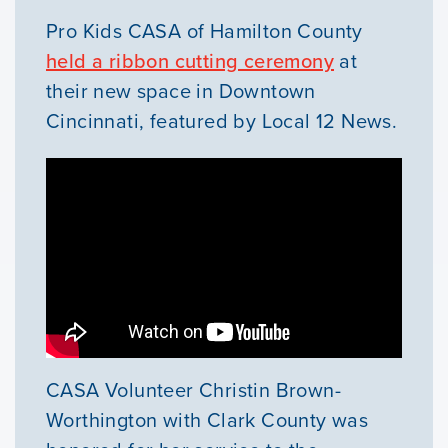
Our Mission
Pro Kids CASA of Hamilton County
held a ribbon cutting ceremony
at
News & Updates
their new space in Downtown
Cincinnati, featured by Local 12 News.
Courses
Youth Resources
VOLUNTEER
GIVE
CASA Volunteer Christin Brown-
Worthington with Clark County was