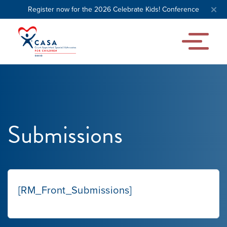
Register now for the 2026 Celebrate Kids! Conference
Submissions
Our Mission
[RM_Front_Submissions]
News & Updates