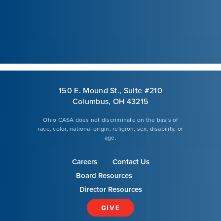
Courses
Youth Resources
VOLUNTEER
150 E. Mound St., Suite #210
Columbus, OH 43215
GIVE
Ohio CASA does not discriminate on the basis of
race, color, national origin, religion, sex, disability, or
age.
Careers
Contact Us
Board Resources
Director Resources
GIVE