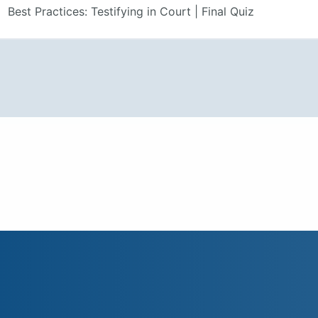
Best Practices: Testifying in Court | Final Quiz