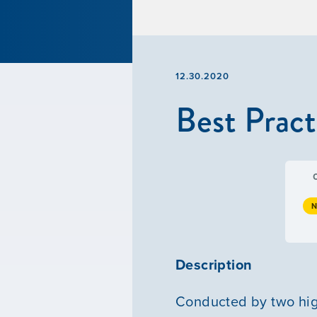
12.30.2020
Best Pract
N
Description
Conducted by two high