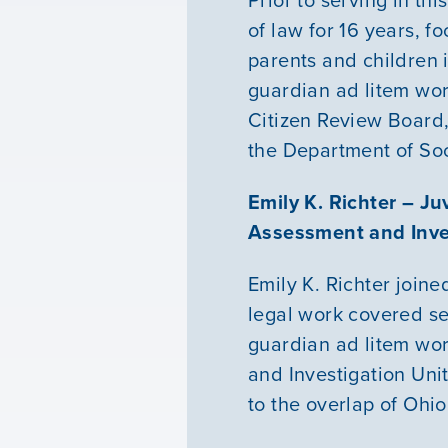
of law for 16 years, f
parents and children i
guardian ad litem wor
Citizen Review Board,
the Department of Soc
Emily K. Richter – J
Assessment and Inves
Emily K. Richter
joine
legal work covered se
guardian ad litem wor
and Investigation Unit
to the overlap of Ohio