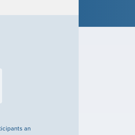
ticipants an