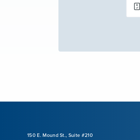
150 E. Mound St., Suite #210