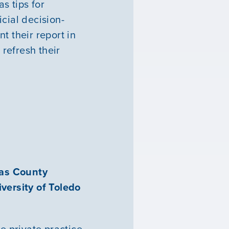
s tips for
cial decision-
t their report in
refresh their
cas County
versity of Toledo
e private practice