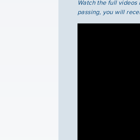
Watch the full videos
passing, you will rece