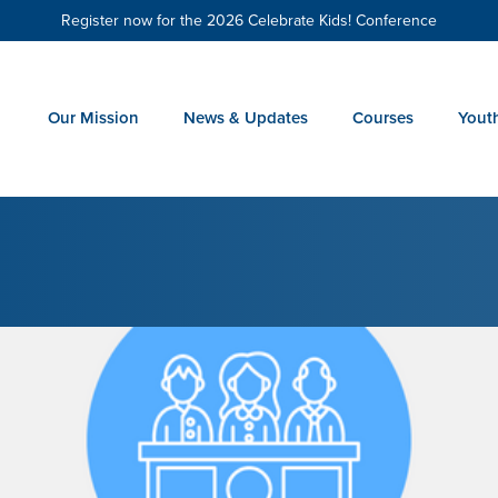
Register now for the 2026 Celebrate Kids! Conference
Our Mission
News & Updates
Courses
Yout