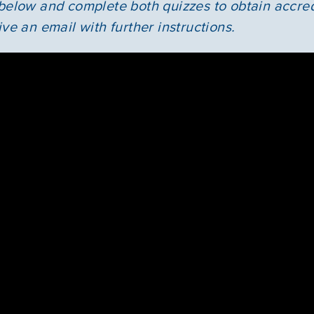
 below and complete both quizzes to obtain accre
News & Updates
ive an email with further instructions.
Courses
Youth Resources
VOLUNTEER
GIVE