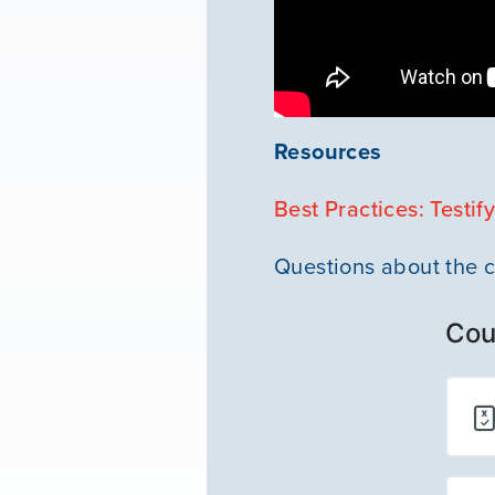
Resources
Best Practices: Testif
Questions about the 
Cou