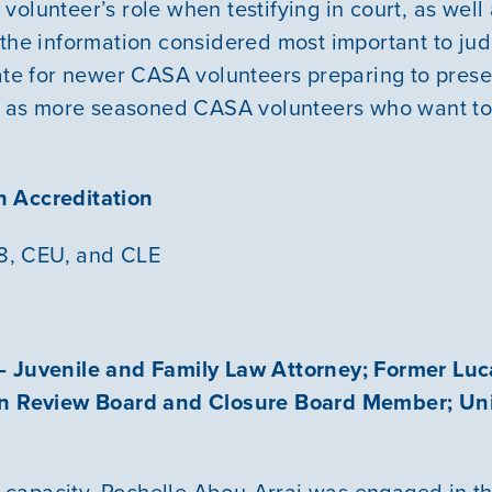
olunteer’s role when testifying in court, as well a
 the information considered most important to judi
ate for newer CASA volunteers preparing to presen
ll as more seasoned CASA volunteers who want to 
 Accreditation
48, CEU, and CLE
– Juvenile and Family Law Attorney; Former Lu
en Review Board and Closure Board Member; Uni
is capacity, Rochelle Abou-Arraj was engaged in th