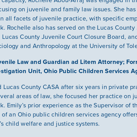
ocusing on juvenile and family law issues. She ha
n all facets of juvenile practice, with specific em
k. Rochelle also has served on the Lucas County
 Lucas County Juvenile Court Closure Board, and
iology and Anthropology at the University of Tol
uvenile Law and Guardian ad Litem Attorney; For
tigation Unit, Ohio Public Children Services 
d Lucas County CASA after six years in private pr
veral areas of law, she focused her practice on j
k. Emily’s prior experience as the Supervisor of 
 of an Ohio public children services agency offer
’s child welfare and justice systems.
Our Mission