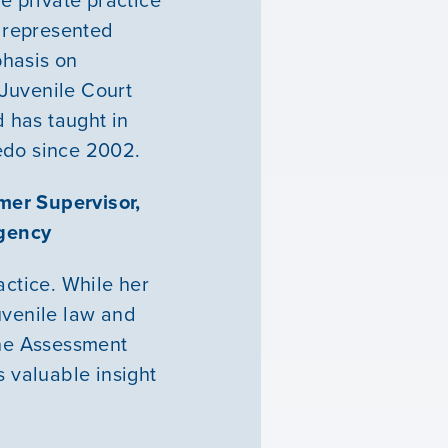
s represented
phasis on
 Juvenile Court
 has taught in
edo since 2002.
mer Supervisor,
Agency
actice. While her
uvenile law and
the Assessment
s valuable insight