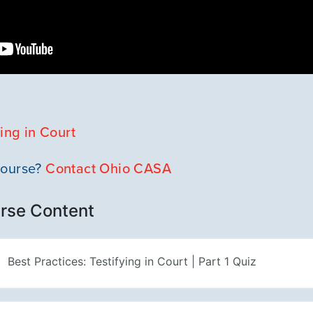
ying in Court
course?
Contact Ohio CASA
rse Content
Best Practices: Testifying in Court | Part 1 Quiz