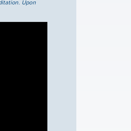
ditation. Upon