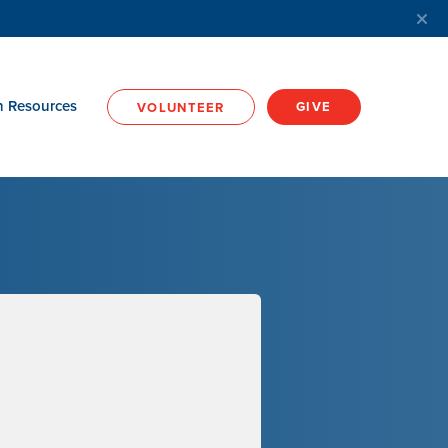
h Resources
GIVE
VOLUNTEER