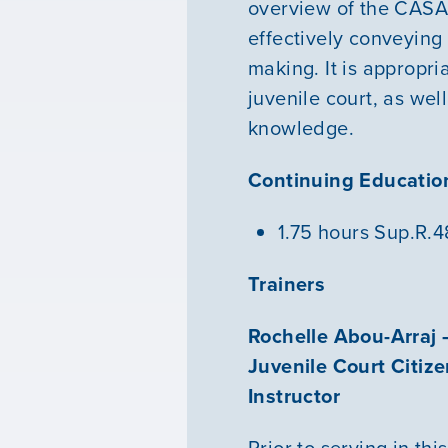
overview of the CASA v
effectively conveying
making. It is appropri
juvenile court, as we
knowledge.
Continuing Education
1.75 hours Sup.R.
Trainers
Rochelle Abou-Arraj 
Juvenile Court Citiz
Instructor
Prior to serving in th