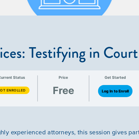
ices: Testifying in Court
Current Status
Price
Get Started
Free
OT ENROLLED
Log In to Enroll
ly experienced attorneys, this session gives par