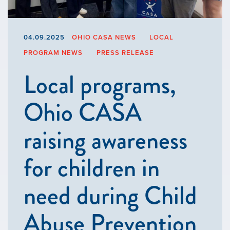
04.09.2025
OHIO CASA NEWS
LOCAL
PROGRAM NEWS
PRESS RELEASE
Local programs,
Ohio CASA
raising awareness
for children in
need during Child
Abuse Prevention