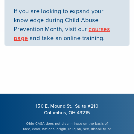
If you are looking to expand your
knowledge during Child Abuse
Prevention Month, visit our
courses
page
and take an online training.
150 E. Mound St., Suite #210
Columbus, OH 43215
Ohio CASA does not discriminate on the basis of
race, color, national origin, religion, sex, disability, or