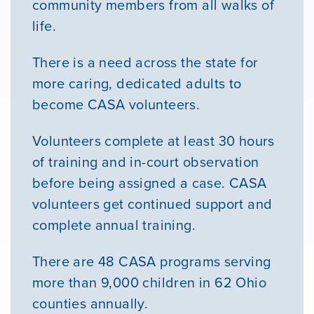
community members from all walks of
life.
There is a need across the state for
more caring, dedicated adults to
become CASA volunteers.
Volunteers complete at least 30 hours
of training and in-court observation
before being assigned a case. CASA
volunteers get continued support and
complete annual training.
There are 48 CASA programs serving
more than 9,000 children in 62 Ohio
counties annually.