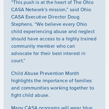
“This push is at the heart of The Ohio
CASA Network’s mission,” said Ohio
CASA Executive Director Doug
Stephens. “We believe every Ohio
child experiencing abuse and neglect
should have access to a highly trained
community member who can
advocate for their best interest in
court.”
Child Abuse Prevention Month
highlights the importance of families
and communities working together to
fight child abuse.
Many CASA programs will wear blue