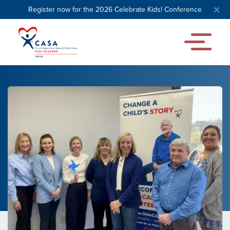
Register now for the 2026 Celebrate Kids! Conference