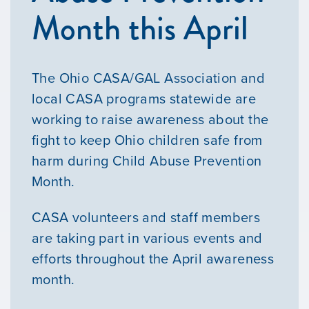
Month this April
The Ohio CASA/GAL Association and
local CASA programs statewide are
working to raise awareness about the
fight to keep Ohio children safe from
harm during Child Abuse Prevention
Month.
CASA volunteers and staff members
are taking part in various events and
efforts throughout the April awareness
month.