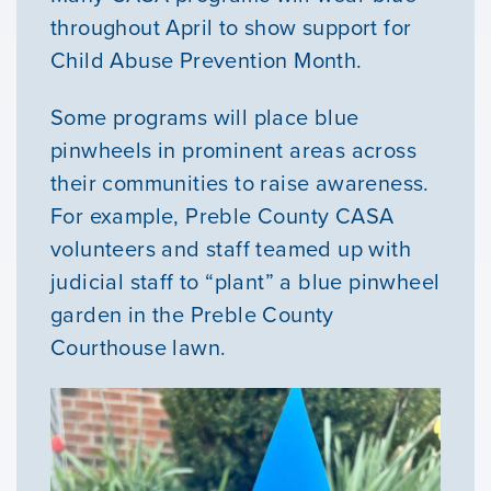
throughout April to show support for
Child Abuse Prevention Month.
Some programs will place blue
pinwheels in prominent areas across
their communities to raise awareness.
For example, Preble County CASA
volunteers and staff teamed up with
Our Mission
judicial staff to “plant” a blue pinwheel
garden in the Preble County
News & Updates
Courthouse lawn.
Courses
Youth Resources