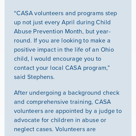
“CASA volunteers and programs step
up not just every April during Child
Abuse Prevention Month, but year-
round. If you are looking to make a
positive impact in the life of an Ohio
child, I would encourage you to
contact your local CASA program,”
said Stephens.
After undergoing a background check
and comprehensive training, CASA
volunteers are appointed by a judge to
advocate for children in abuse or
neglect cases. Volunteers are