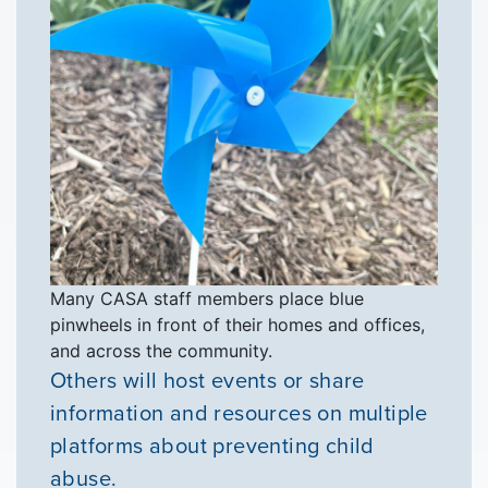
VOLUNTEER
GIVE
Many CASA staff members place blue
pinwheels in front of their homes and offices,
and across the community.
Others will host events or share
information and resources on multiple
platforms about preventing child
abuse.