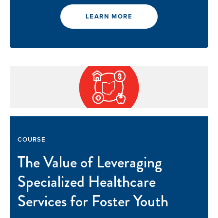
LEARN MORE
Our Mission
News & Updates
COURSE
Courses
The Value of Leveraging
Youth Resources
Specialized Healthcare
Services for Foster Youth
VOLUNTEER