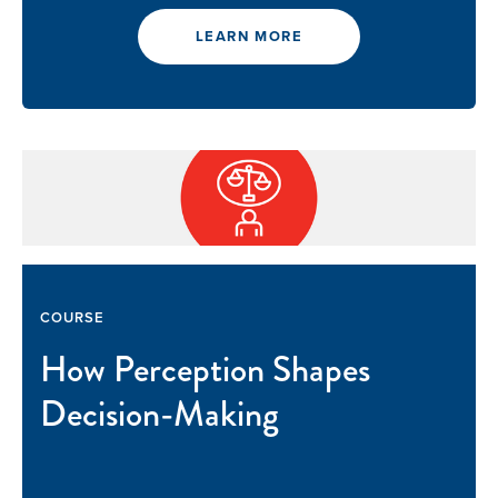
LEARN MORE
GIVE
COURSE
How Perception Shapes
Decision-Making