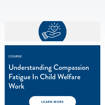
COURSE
Understanding Compassion
Fatigue In Child Welfare
Work
LEARN MORE