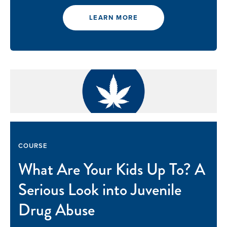
LEARN MORE
COURSE
What Are Your Kids Up To? A
Serious Look into Juvenile
Drug Abuse