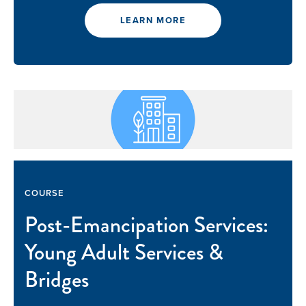
LEARN MORE
COURSE
Post-Emancipation Services:
Young Adult Services &
Bridges