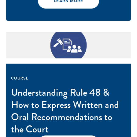
LEARN MORE
COURSE
Understanding Rule 48 &
How to Express Written and
Oral Recommendations to
the Court