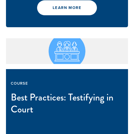
LEARN MORE
COURSE
Best Practices: Testifying in
Court