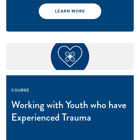
LEARN MORE
COURSE
Working with Youth who have
Experienced Trauma