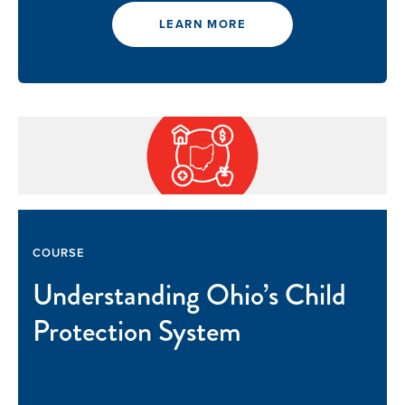
LEARN MORE
COURSE
Understanding Ohio’s Child
Protection System