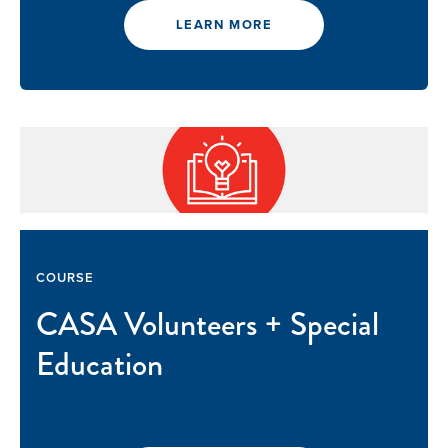
LEARN MORE
COURSE
CASA Volunteers + Special
Education