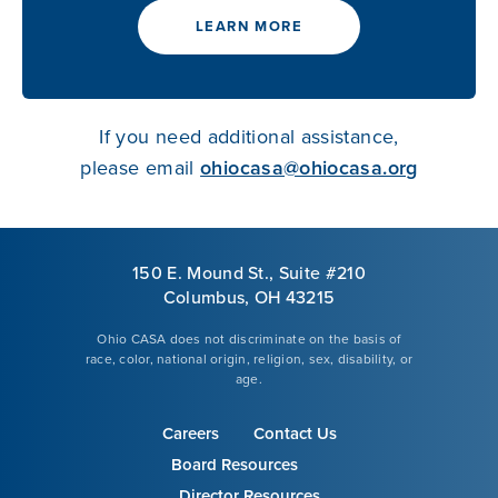
LEARN MORE
If you need additional assistance,
please email
ohiocasa@ohiocasa.org
150 E. Mound St., Suite #210
Columbus, OH 43215
Ohio CASA does not discriminate on the basis of
race, color, national origin, religion, sex, disability, or
age.
Careers
Contact Us
Board Resources
Director Resources