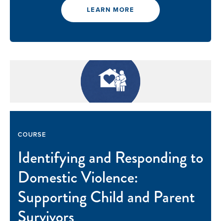
LEARN MORE
COURSE
Identifying and Responding to
Domestic Violence:
Supporting Child and Parent
Survivors