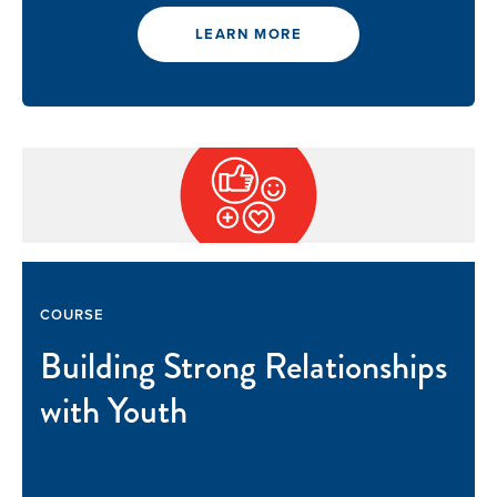
LEARN MORE
COURSE
Building Strong Relationships
with Youth