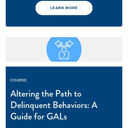
LEARN MORE
COURSE
Altering the Path to
Delinquent Behaviors: A
Guide for GALs