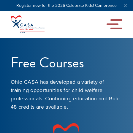
Register now for the 2026 Celebrate Kids! Conference
Free Courses
Ohio CASA has developed a variety of
training opportunities for child welfare
professionals. Continuing education and Rule
48 credits are available.