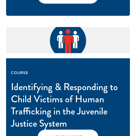
COURSE
Identifying & Responding to
Child Victims of Human
Trafficking in the Juvenile
Justice System