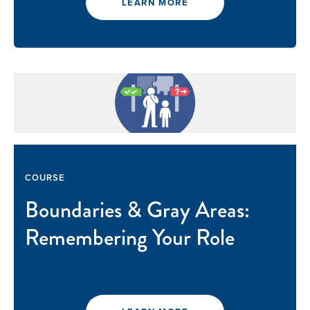
LEARN MORE
COURSE
Boundaries & Gray Areas:
Remembering Your Role