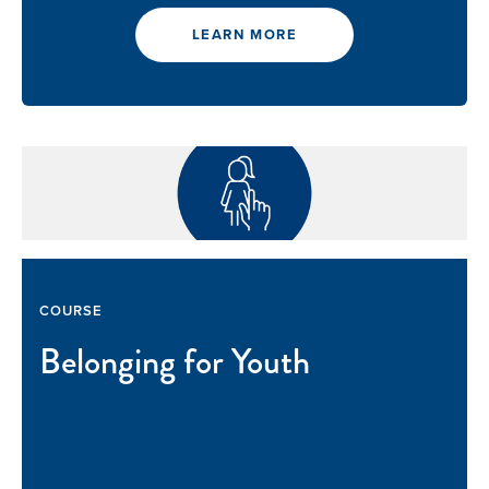
LEARN MORE
COURSE
Belonging for Youth