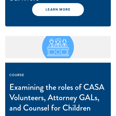
LEARN MORE
COURSE
Examining the roles of CASA
Volunteers, Attorney GALs,
and Counsel for Children