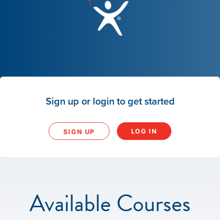
Sign up or login to get started
LOG IN
SIGN UP
Available Courses