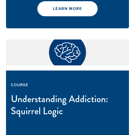
LEARN MORE
COURSE
Understanding Addiction:
Squirrel Logic