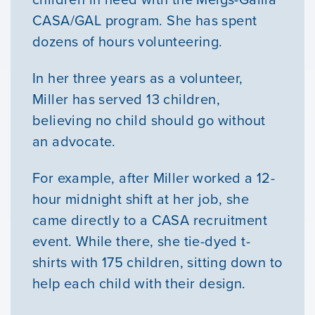
CASA/GAL program. She has spent
dozens of hours volunteering.
In her three years as a volunteer,
Miller has served 13 children,
believing no child should go without
an advocate.
For example, after Miller worked a 12-
hour midnight shift at her job, she
Our Mission
came directly to a CASA recruitment
event. While there, she tie-dyed t-
News & Updates
shirts with 175 children, sitting down to
help each child with their design.
Courses