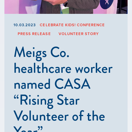
10.03.2023
CELEBRATE KIDS! CONFERENCE
PRESS RELEASE
VOLUNTEER STORY
Meigs Co.
healthcare worker
named CASA
“Rising Star
Volunteer of the
Year”