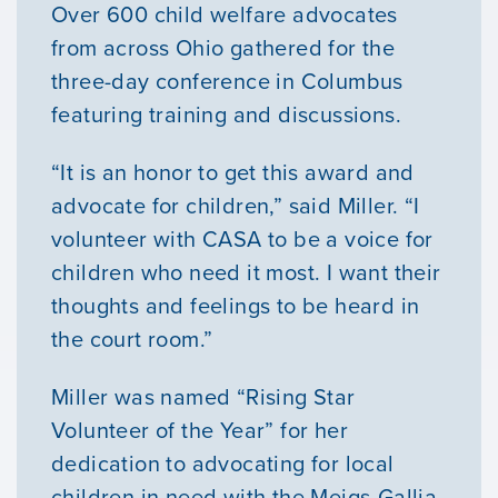
Over 600 child welfare advocates
from across Ohio gathered for the
three-day conference in Columbus
featuring training and discussions.
“It is an honor to get this award and
advocate for children,” said Miller. “I
volunteer with CASA to be a voice for
children who need it most. I want their
thoughts and feelings to be heard in
the court room.”
Miller was named “Rising Star
Volunteer of the Year” for her
dedication to advocating for local
children in need with the Meigs-Gallia