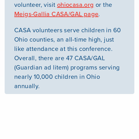
volunteer, visit
ohiocasa.org
or the
Meigs-Gallia CASA/GAL page
.
CASA volunteers serve children in 60
Ohio counties, an all-time high, just
like attendance at this conference.
Overall, there are 47 CASA/GAL
(Guardian ad litem) programs serving
nearly 10,000 children in Ohio
annually.