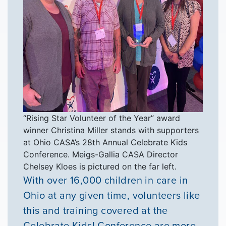
“Rising Star Volunteer of the Year” award
winner Christina Miller stands with supporters
at Ohio CASA’s 28th Annual Celebrate Kids
Conference. Meigs-Gallia CASA Director
Chelsey Kloes is pictured on the far left.
With over 16,000 children in care in
Ohio at any given time, volunteers like
this and training covered at the
Celebrate Kids! Conference are more