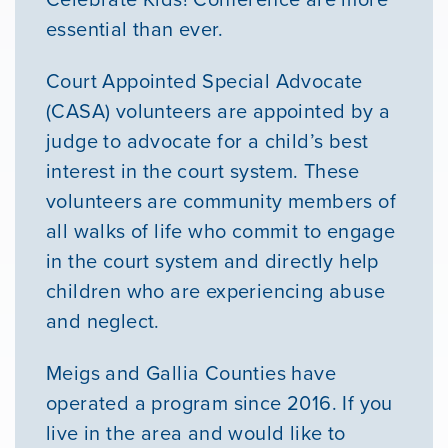
essential than ever.
Court Appointed Special Advocate
(CASA) volunteers are appointed by a
judge to advocate for a child’s best
interest in the court system. These
volunteers are community members of
all walks of life who commit to engage
in the court system and directly help
children who are experiencing abuse
and neglect.
Meigs and Gallia Counties have
operated a program since 2016. If you
live in the area and would like to