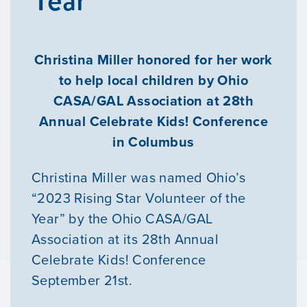
Christina Miller honored for her work
to help local children by Ohio
CASA/GAL Association at 28th
Annual Celebrate Kids! Conference
in Columbus
Christina Miller was named Ohio’s
“2023 Rising Star Volunteer of the
Year” by the Ohio CASA/GAL
Association at its 28th Annual
Celebrate Kids! Conference
September 21st.