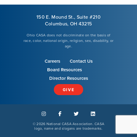
150 E. Mound St., Suite #210
Columbus, OH 43215
Ohio CASA does not discriminate on the basis of
race, color, national origin, religion, sex, disability, or
age.
Careers
Contact Us
Board Resources
Director Resources
GIVE
©
2026 National CASA Association. CASA
logo, name and slogans are trademarks.