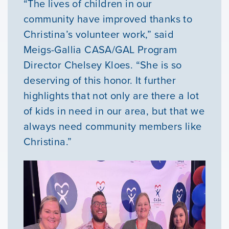
“The lives of children in our
Youth Resources
community have improved thanks to
Christina’s volunteer work,” said
Meigs-Gallia CASA/GAL Program
VOLUNTEER
Director Chelsey Kloes. “She is so
deserving of this honor. It further
GIVE
highlights that not only are there a lot
of kids in need in our area, but that we
always need community members like
Christina.”