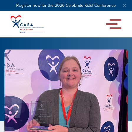
Register now for the 2026 Celebrate Kids! Conference