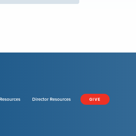
Resources
Director Resources
GIVE