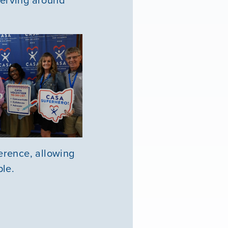
erence, allowing
ple.