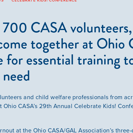
WS
CELEBRATE KIDS! CONFERENCE
 700 CASA volunteers, 
 come together at Ohi
 for essential training t
n need
unteers and child welfare professionals from ac
 at Ohio CASA’s 29th Annual Celebrate Kids! Conf
rnout at the Ohio CASA/GAL Association’s three-d