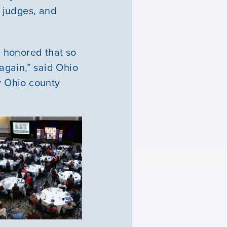
 judges, and
e honored that so
again,” said Ohio
y Ohio county