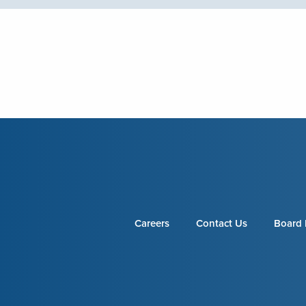
Careers
Contact Us
Board 