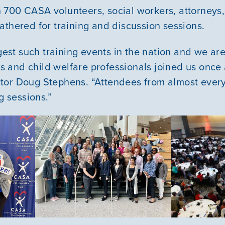
700 CASA volunteers, social workers, attorneys,
athered for training and discussion sessions.
rgest such training events in the nation and we ar
and child welfare professionals joined us once 
tor Doug Stephens. “Attendees from almost ever
ng sessions.”
Our Mission
News & Updates