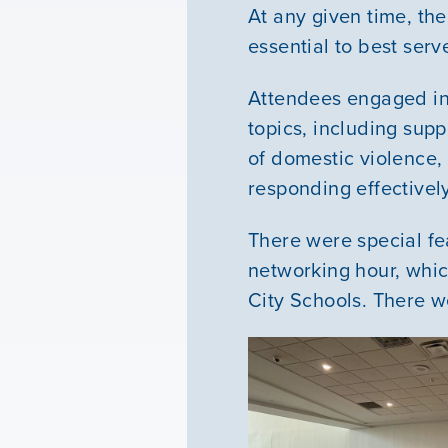
At any given time, the
essential to best ser
Attendees engaged in 
topics, including sup
of domestic violence, 
responding effectively
There were special fe
networking hour, whi
City Schools. There w