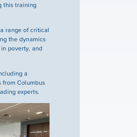
 this training
 range of critical
ding the dynamics
 in poverty, and
ncluding a
ns from Columbus
leading experts.