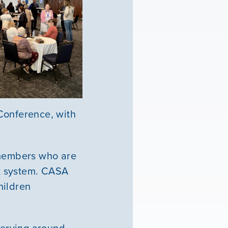
Conference, with
 members who are
rt system. CASA
hildren
serving around