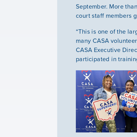
September. More than 
court staff members g
“This is one of the la
many CASA volunteers 
CASA Executive Direc
participated in traini