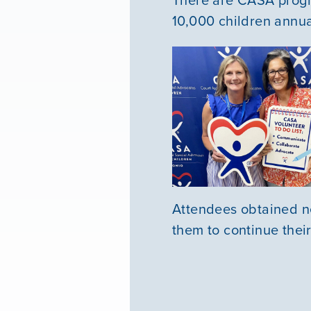
10,000 children annua
Attendees obtained ne
them to continue thei