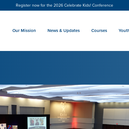
Register now for the 2026 Celebrate Kids! Conference
Our Mission
News & Updates
Courses
Yout