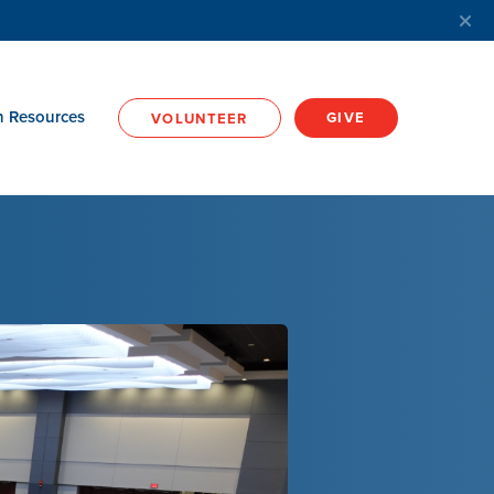
h Resources
GIVE
VOLUNTEER