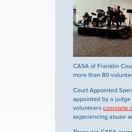
CASA of Franklin Coun
more than 80 volunte
Court Appointed Spec
appointed by a judge 
volunteers
complete 
experiencing abuse a
There are CASA prog