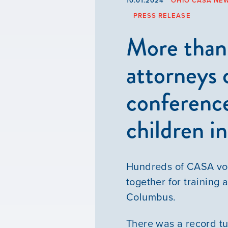
10.01.2024
OHIO CASA NE
PRESS RELEASE
More than
attorneys
conference
children i
Hundreds of CASA vol
together for training
Columbus.
There was a record tu