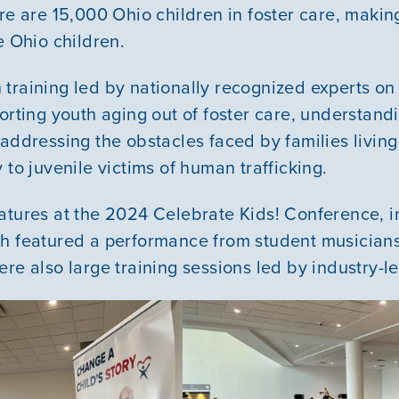
Courses
re are 15,000 Ohio children in foster care, making
ve Ohio children.
Youth Resources
training led by nationally recognized experts on a
porting youth aging out of foster care, understan
VOLUNTEER
addressing the obstacles faced by families living
 to juvenile victims of human trafficking.
GIVE
atures at the 2024 Celebrate Kids! Conference, i
ch featured a performance from student musicia
ere also large training sessions led by industry-