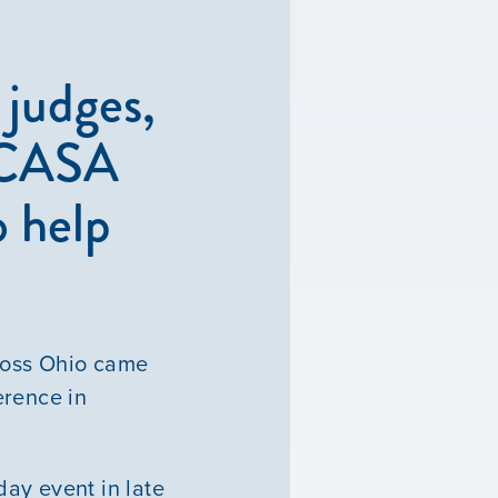
judges,
o CASA
o help
ross Ohio came
erence in
ay event in late