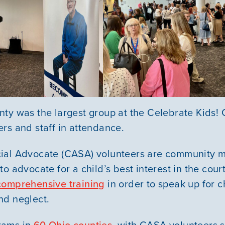
ty was the largest group at the Celebrate Kids! 
ers and staff in attendance.
ial Advocate (CASA) volunteers are community
to advocate for a child’s best interest in the cou
comprehensive training
in order to speak up for c
nd neglect.
rams in
60 Ohio counties
, with CASA volunteers 