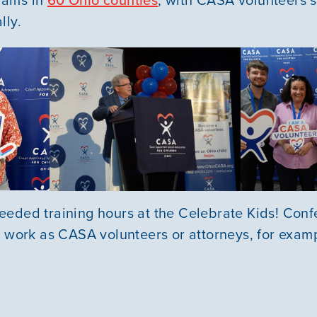
lly.
eded training hours at the Celebrate Kids! Conf
r work as CASA volunteers or attorneys, for exam