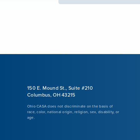
150 E. Mound St., Suite #210
Columbus, OH 43215
Ohio CASA does not discriminate on the basis of
race, color, national origin, religion, sex, disability, or
age.