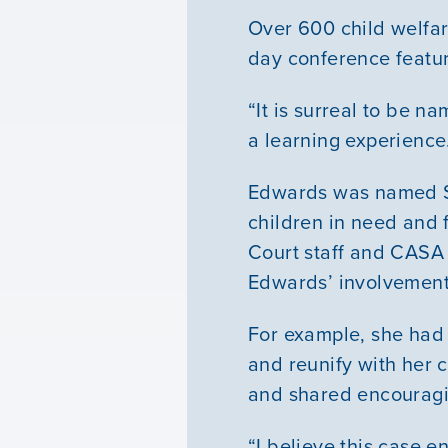
Over 600 child welfar
day conference featur
“It is surreal to be n
a learning experience.
Edwards was named Soc
children in need and 
Court staff and CASA 
Edwards’ involvement
For example, she had
and reunify with her
and shared encouragin
“I believe this case en