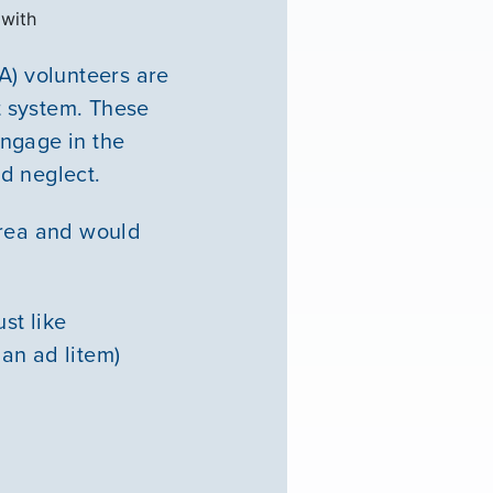
 with
) volunteers are
rt system. These
engage in the
d neglect.
area and would
st like
an ad litem)