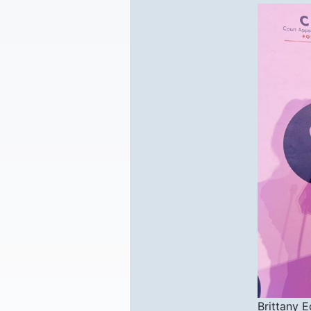
Brittany 