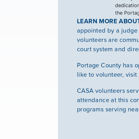
dedication
the Porta
LEARN MORE ABOUT
appointed by a judge t
volunteers are commun
court system and dire
Portage County has op
like to volunteer, visit
CASA volunteers serve 
attendance at this co
programs serving near