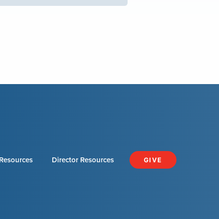
Resources
Director Resources
GIVE