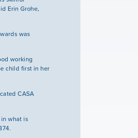
id Erin Grohe,
Edwards was
good working
 child first in her
dicated CASA
in what is
1874.