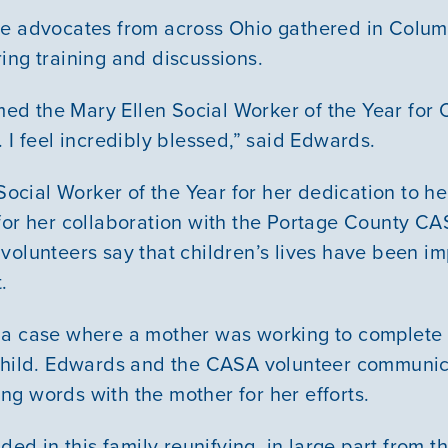
e advocates from across Ohio gathered in Columb
ing training and discussions.
amed the Mary Ellen Social Worker of the Year for 
 I feel incredibly blessed,” said Edwards.
ial Worker of the Year for her dedication to hel
for her collaboration with the Portage County C
volunteers say that children’s lives have been i
.
Our Mission
 a case where a mother was working to complete 
 child. Edwards and the CASA volunteer communic
News & Updates
g words with the mother for her efforts.
ded in this family reunifying, in large part from thi