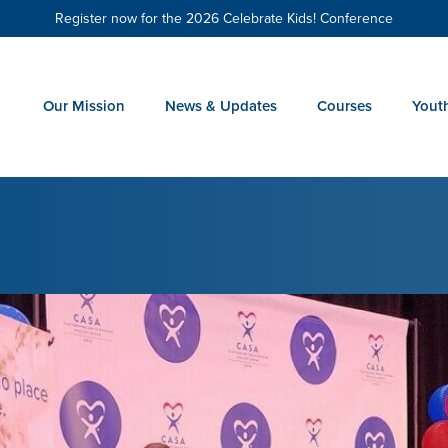
Register now for the 2026 Celebrate Kids! Conference
Our Mission
News & Updates
Courses
Yout