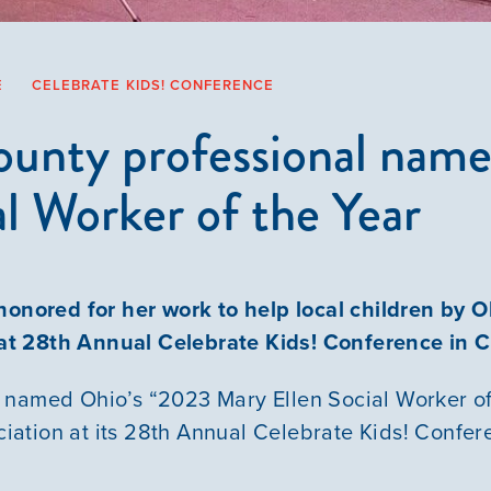
E
CELEBRATE KIDS! CONFERENCE
ounty professional nam
al Worker of the Year
honored for her work to help local children by
 at 28th Annual Celebrate Kids! Conference in
 named Ohio’s “2023 Mary Ellen Social Worker of
ation at its 28th Annual Celebrate Kids! Confe