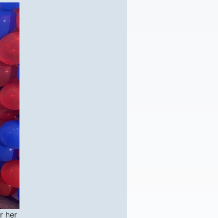
r her