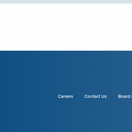
Careers
Contact Us
Board 