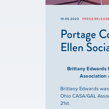
10.05.2023
PRESS RELEAS
Portage C
Ellen Soci
Brittany Edwards 
Association
Brittany Edwards was
Ohio CASA/GAL Associ
21st.