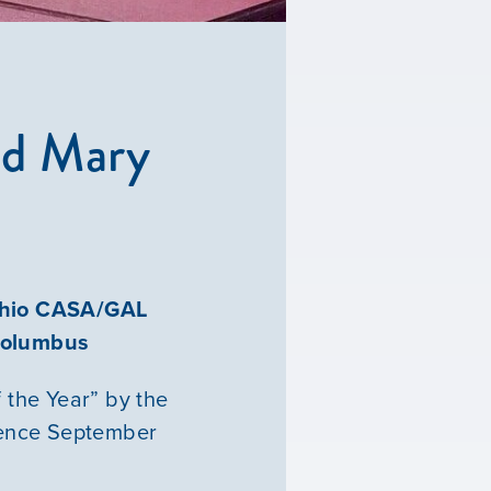
ed Mary
 Ohio CASA/GAL
 Columbus
 the Year” by the
rence September