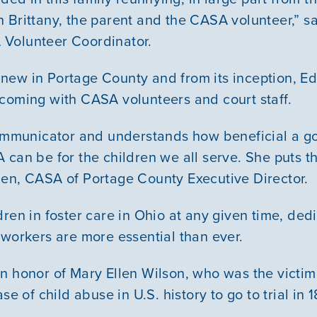
Courses
 Brittany, the parent and the CASA volunteer,” sa
Volunteer Coordinator.
Youth Resources
new in Portage County and from its inception, 
coming with CASA volunteers and court staff.
VOLUNTEER
 communicator and understands how beneficial a 
GIVE
can be for the children we all serve. She puts the
en, CASA of Portage County Executive Director.
dren in foster care in Ohio at any given time, de
 workers are more essential than ever.
n honor of Mary Ellen Wilson, who was the victim 
se of child abuse in U.S. history to go to trial in 