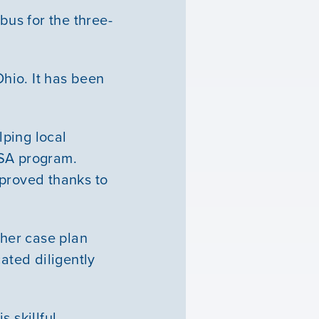
us for the three-
Ohio. It has been
ping local
ASA program.
mproved thanks to
her case plan
ated diligently
s skillful