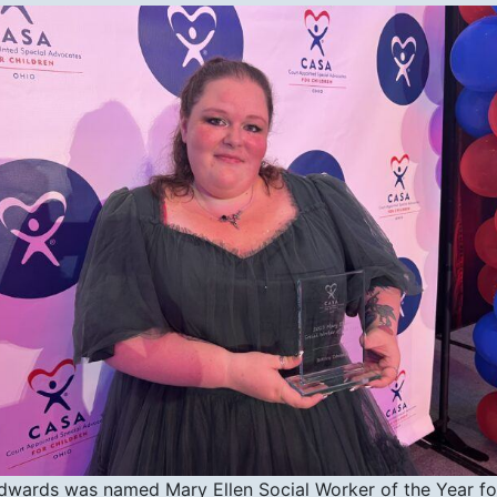
Edwards was named Mary Ellen Social Worker of the Year fo