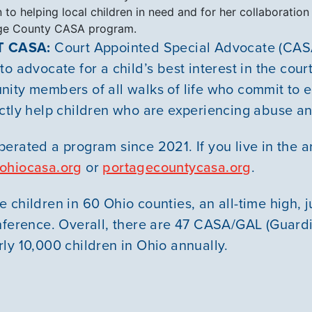
 to helping local children in need and for her collaboration
ge County CASA program.
 CASA:
Court Appointed Special Advocate (CASA
o advocate for a child’s best interest in the cou
ity members of all walks of life who commit to 
ctly help children who are experiencing abuse an
erated a program since 2021. If you live in the 
ohiocasa.org
or
portagecountycasa.org
.
children in 60 Ohio counties, an all-time high, ju
nference. Overall, there are 47 CASA/GAL (Guardi
ly 10,000 children in Ohio annually.