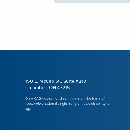
150 E. Mound St., Suite #210
Columbus, OH 43215
Ohio CASA does not discriminate on the basis of
race, color, national origin, religion, sex, disability, or
age.