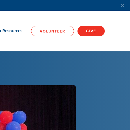
h Resources
GIVE
VOLUNTEER