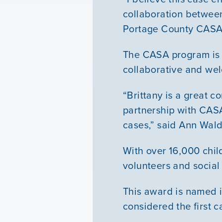
collaboration between
Portage County CASA 
The CASA program is 
collaborative and wel
“Brittany is a great
partnership with CASA 
cases,” said Ann Wald
With over 16,000 chil
volunteers and social
This award is named i
considered the first ca