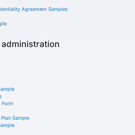
identiality Agreement Samples
ple
 administration
Our Mission
Sample
e
y Form
News & Updates
 Plan Sample
Courses
Sample