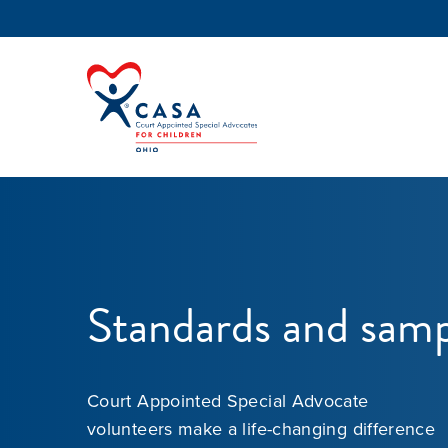
Standards and samp
Court Appointed Special Advocate
volunteers make a life-changing difference