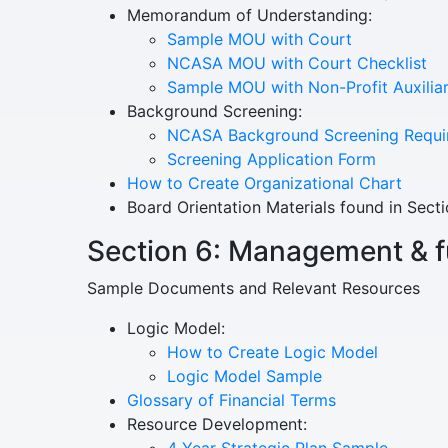
Memorandum of Understanding:
Sample MOU with Court
NCASA MOU with Court Checklist
Sample MOU with Non-Profit Auxilia
Background Screening:
NCASA Background Screening Requi
Screening Application Form
How to Create Organizational Chart
Board Orientation Materials found in Secti
Section 6: Management & 
Sample Documents and Relevant Resources
Logic Model:
How to Create Logic Model
Logic Model Sample
Glossary of Financial Terms
Resource Development:
4 Year Strategic Plan Sample