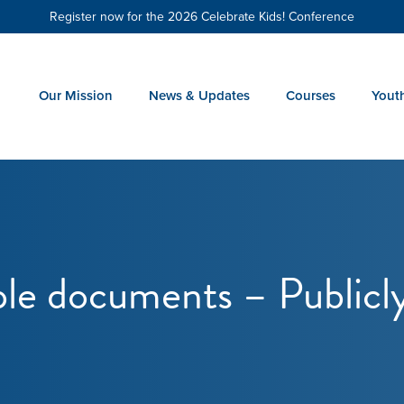
Register now for the 2026 Celebrate Kids! Conference
Our Mission
News & Updates
Courses
Yout
le documents – Publicl