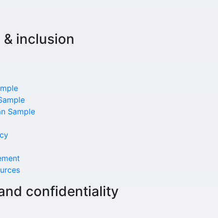
, & inclusion
ample
 Sample
lan Sample
ncy
ement
urces
and confidentiality