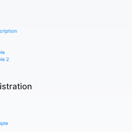
cription
le
le 2
istration
mple