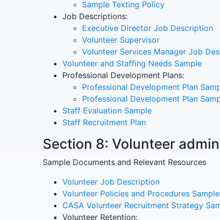
Sample Texting Policy
Job Descriptions:
Executive Director Job Description
Volunteer Supervisor
Volunteer Services Manager Job Des
Volunteer and Staffing Needs Sample
Professional Development Plans:
Professional Development Plan Samp
Professional Development Plan Samp
Staff Evaluation Sample
Staff Recruitment Plan
Section 8: Volunteer admin
Sample Documents and Relevant Resources
Volunteer Job Description
Volunteer Policies and Procedures Sample
CASA Volunteer Recruitment Strategy Sa
Volunteer Retention: