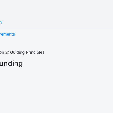
Youth Resources
ry
VOLUNTEER
rements
GIVE
on 2: Guiding Principles
funding