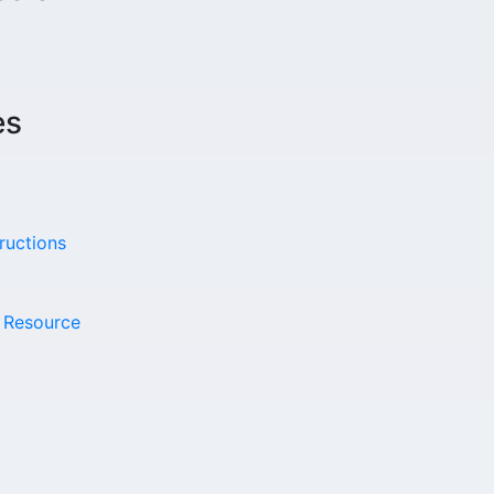
es
ructions
t Resource