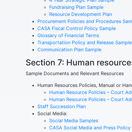
Fundraising Plan Sample
Resource Development Plan
Procurement Policies and Procedures Sam
CASA Fiscal Control Policy Sample
Glossary of Financial Terms
Transportation Policy and Release Sample
Communication Plan Sample
Section 7: Human resource
Sample Documents and Relevant Resources
Human Resources Policies, Manual or Ha
Human Resource Policies – Court A
Human Resource Policies – Court A
Staff Succession Plan
Social Media:
Social Media Samples
CASA Social Media and Press Policy