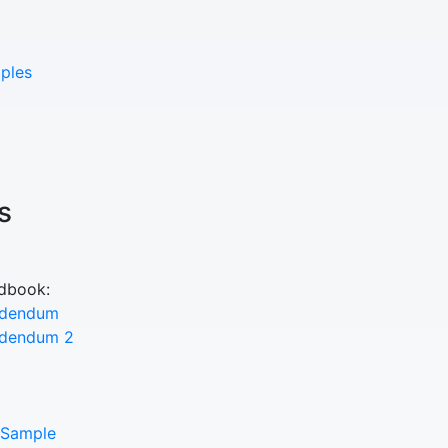
ples
s
ndbook:
ddendum
ddendum 2
 Sample