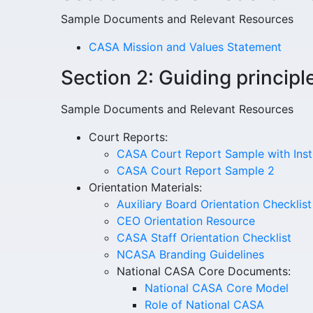
Sample Documents and Relevant Resources
CASA Mission and Values Statement
Section 2: Guiding principl
Sample Documents and Relevant Resources
Court Reports:
CASA Court Report Sample with Inst
CASA Court Report Sample 2
Orientation Materials:
Auxiliary Board Orientation Checklis
CEO Orientation Resource
CASA Staff Orientation Checklist
NCASA Branding Guidelines
National CASA Core Documents:
National CASA Core Model
Role of National CASA