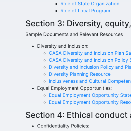
Role of State Organization
Role of Local Program
Section 3: Diversity, equity
Sample Documents and Relevant Resources
Diversity and Inclusion:
CASA Diversity and Inclusion Plan S
CASA Diversity and Inclusion Policy
Diversity and Inclusion Policy and P
Diversity Planning Resource
Inclusiveness and Cultural Compete
Equal Employment Opportunities:
Equal Employment Opportunity Stat
Equal Employment Opportunity Reso
Section 4: Ethical conduct 
Confidentiality Policies: