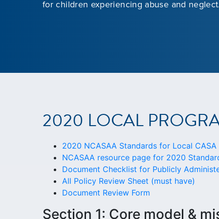
for children experiencing abuse and neglect
2020 LOCAL PROGR
2020 NCASAA Standards for Local CASA P
NCASAA resource page for 2020 Standard
Document Checklist for Publicly Adminis
All Policy Review Sheet (must have)
Document Review Form
Section 1: Core model & mi