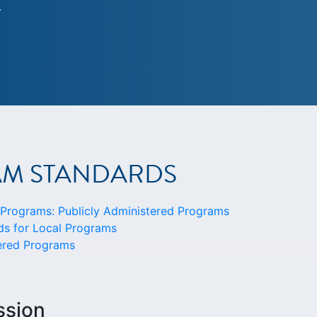
.
AM STANDARDS
rograms: Publicly Administered Programs
s for Local Programs
tered Programs
ssion