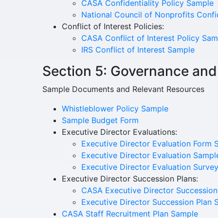
CASA Confidentiality Policy Sample
National Council of Nonprofits Conf
Conflict of Interest Policies:
CASA Conflict of Interest Policy Sam
IRS Conflict of Interest Sample
Section 5: Governance and
Sample Documents and Relevant Resources
Whistleblower Policy Sample
Sample Budget Form
Executive Director Evaluations:
Executive Director Evaluation Form 
Executive Director Evaluation Sampl
Executive Director Evaluation Surve
Executive Director Succession Plans:
CASA Executive Director Succession
Executive Director Succession Plan 
CASA Staff Recruitment Plan Sample