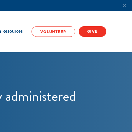
h Resources
GIVE
VOLUNTEER
y administered